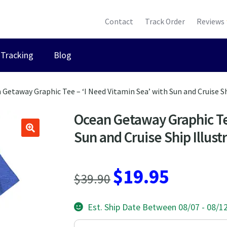
Contact
Track Order
Reviews
Tracking
Blog
 Getaway Graphic Tee – ‘I Need Vitamin Sea’ with Sun and Cruise Sh
Ocean Getaway Graphic Tee
Sun and Cruise Ship Illust
Original
Current
$
19.95
$
39.90
price
price
Est. Ship Date Between 08/07 - 08/1
was:
is: