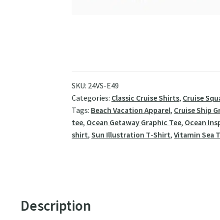
SKU:
24VS-E49
Categories:
Classic Cruise Shirts
,
Cruise Squ
Tags:
Beach Vacation Apparel
,
Cruise Ship G
tee
,
Ocean Getaway Graphic Tee
,
Ocean Ins
shirt
,
Sun Illustration T-Shirt
,
Vitamin Sea T
Description