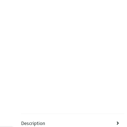
Description