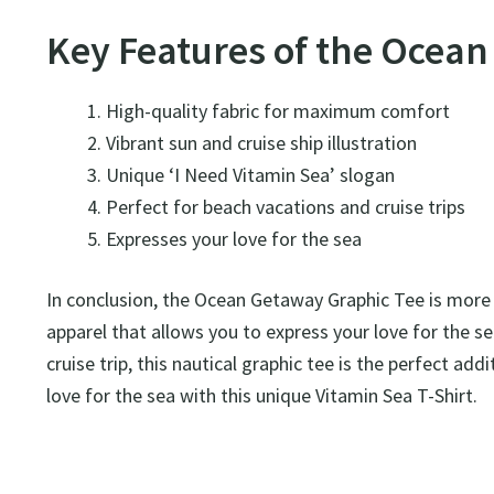
Key Features of the Ocea
High-quality fabric for maximum comfort
Vibrant sun and cruise ship illustration
Unique ‘I Need Vitamin Sea’ slogan
Perfect for beach vacations and cruise trips
Expresses your love for the sea
In conclusion, the Ocean Getaway Graphic Tee is more th
apparel that allows you to express your love for the s
cruise trip, this nautical graphic tee is the perfect a
love for the sea with this unique Vitamin Sea T-Shirt.