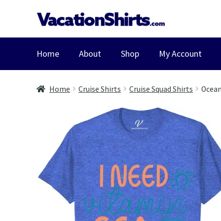
Skip
Skip
to
to
navigation
content
Home
About
Shop
My Account
Home
Cruise Shirts
Cruise Squad Shirts
Ocean