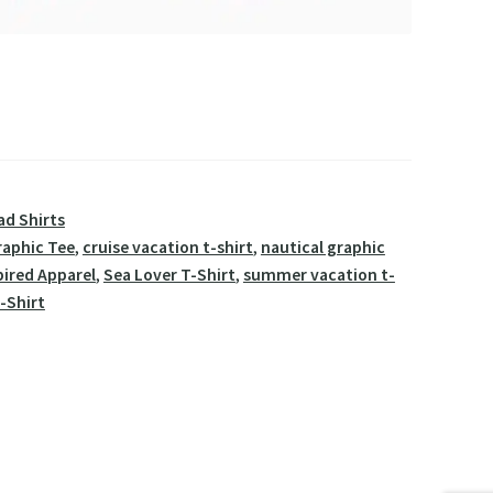
ad Shirts
raphic Tee
,
cruise vacation t-shirt
,
nautical graphic
pired Apparel
,
Sea Lover T-Shirt
,
summer vacation t-
-Shirt