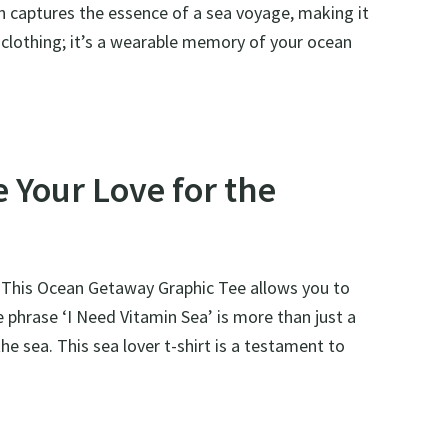
on captures the essence of a sea voyage, making it
 of clothing; it’s a wearable memory of your ocean
 Your Love for the
n. This Ocean Getaway Graphic Tee allows you to
e phrase ‘I Need Vitamin Sea’ is more than just a
he sea. This sea lover t-shirt is a testament to