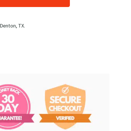
 Denton, TX.