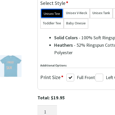
$39.90.
$19.95.
Select Style
*
Unisex V-Neck
Unisex Tank
Unisex Tee
Toddler Tee
Baby Onesie
Solid Colors
- 100% Soft Rings
Heathers
- 52% Ringspun Cott
Polyester
Additional Options
Print Size
*
Full Front
Left
Total:
$
19.95
Ocean