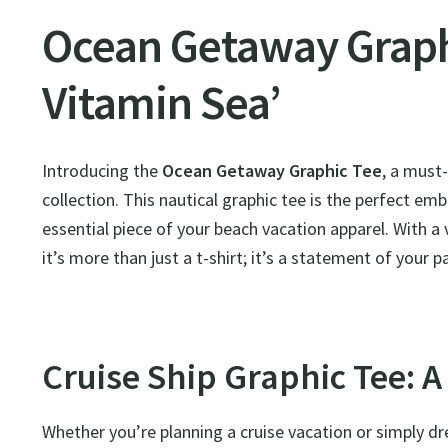
Ocean Getaway Graphi
Vitamin Sea’
Introducing the
Ocean Getaway Graphic Tee
, a must
collection. This nautical graphic tee is the perfect em
essential piece of your beach vacation apparel. With a v
it’s more than just a t-shirt; it’s a statement of your 
Cruise Ship Graphic Tee: A
Whether you’re planning a cruise vacation or simply dre