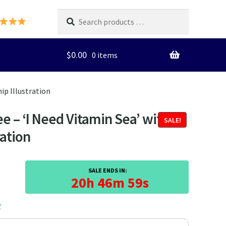
Search
products
…
$
0.00
0 items
ip Illustration
 – ‘I Need Vitamin Sea’ with
SALE!
ration
SALE ENDS IN:
20h 46m 59s
2