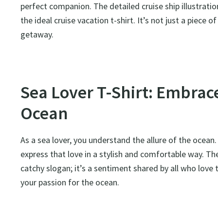
perfect companion. The detailed cruise ship illustrati
the ideal cruise vacation t-shirt. It’s not just a piece
getaway.
Sea Lover T-Shirt: Embrace
Ocean
As a sea lover, you understand the allure of the ocea
express that love in a stylish and comfortable way. Th
catchy slogan; it’s a sentiment shared by all who love t
your passion for the ocean.