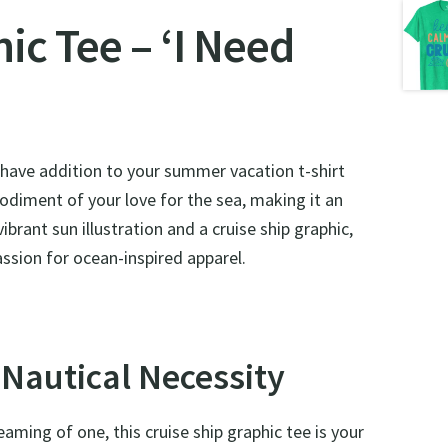
c Tee – ‘I Need
-have addition to your summer vacation t-shirt
bodiment of your love for the sea, making it an
ibrant sun illustration and a cruise ship graphic,
passion for ocean-inspired apparel.
 Nautical Necessity
aming of one, this cruise ship graphic tee is your