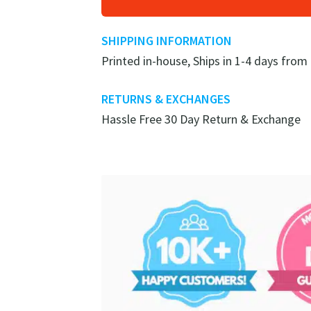
SHIPPING INFORMATION
Printed in-house, Ships in 1-4 days from
RETURNS & EXCHANGES
Hassle Free 30 Day Return & Exchange