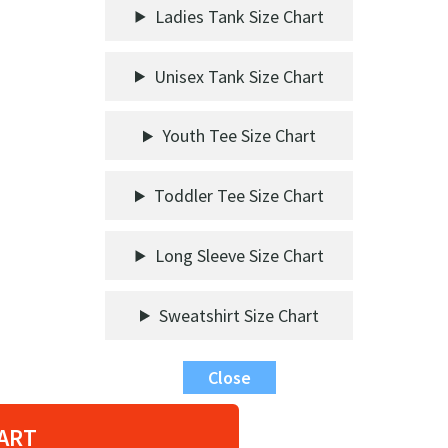
Ladies Tank Size Chart
Unisex Tank Size Chart
Youth Tee Size Chart
Toddler Tee Size Chart
Long Sleeve Size Chart
Sweatshirt Size Chart
Close
ART