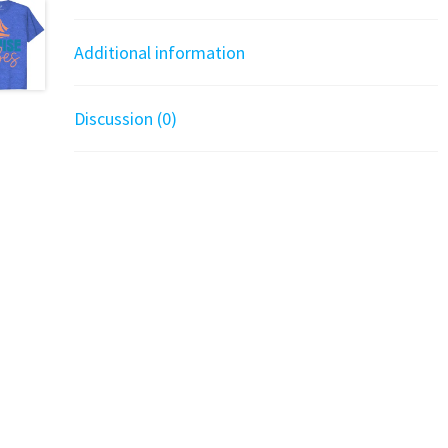
Additional information
Discussion (0)