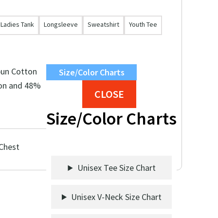
Ladies Tank
Longsleeve
Sweatshirt
Youth Tee
pun Cotton
Size/Color Charts
on and 48%
CLOSE
Size/Color Charts
 Chest
Unisex Tee Size Chart
Unisex V-Neck Size Chart