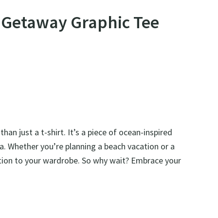
n Getaway Graphic Tee
an just a t-shirt. It’s a piece of ocean-inspired
ea. Whether you’re planning a beach vacation or a
ddition to your wardrobe. So why wait? Embrace your