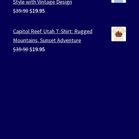
Style with Vintage Design
Original
Current
$
39.90
$
19.95
price
price
was:
is:
Capitol Reef Utah T-Shirt: Rugged
$39.90.
$19.95.
Mountains, Sunset Adventure
Original
Current
$
39.90
$
19.95
price
price
was:
is:
$39.90.
$19.95.