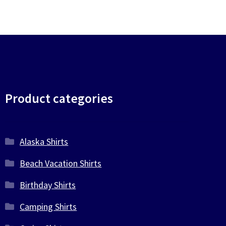
Product categories
Alaska Shirts
Beach Vacation Shirts
Birthday Shirts
Camping Shirts