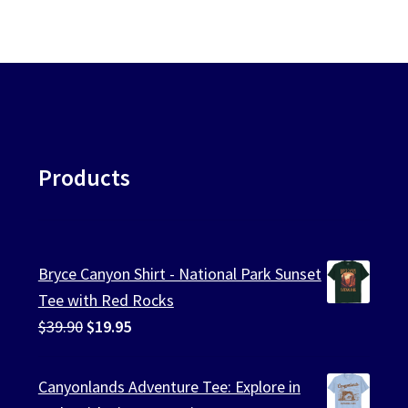
Products
Bryce Canyon Shirt - National Park Sunset
Tee with Red Rocks
Original
Current
$
39.90
$
19.95
price
price
was:
is:
Canyonlands Adventure Tee: Explore in
$39.90.
$19.95.