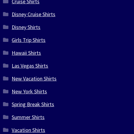
Cruise Shirts
Disney Cruise Shirts
Disney Shirts
Girls Trip Shirts
Hawaii Shirts
Las Vegas Shirts
New Vacation Shirts
New York Shirts
Spring Break Shirts
Summer Shirts
Vacation Shirts