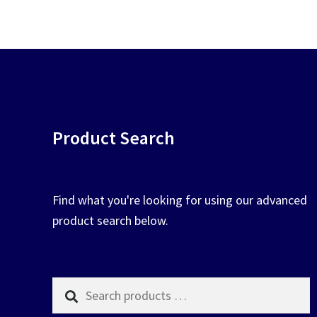
chosen
on
the
product
page
Product Search
Find what you're looking for using our advanced
product search below.
Search
products