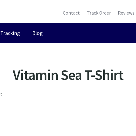
Contact
Track Order
Reviews
Tracking
Blog
Vitamin Sea T-Shirt
lt