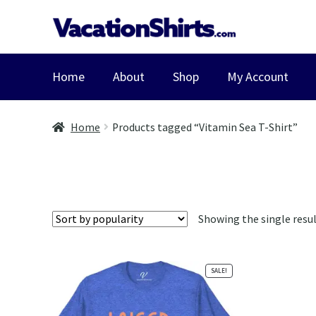
Skip
Skip
to
to
navigation
content
Home
About
Shop
My Account
Home
Products tagged “Vitamin Sea T-Shirt”
Showing the single resu
SALE!