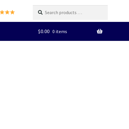
Search
products
…
$
0.00
0 items