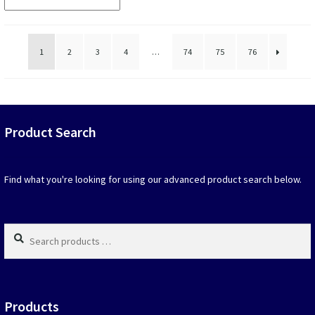
that
popularity
may
be
chosen
1
2
3
4
…
74
75
76
on
the
produc
page
Product Search
Find what you're looking for using our advanced product search below.
Search
products
…
Products