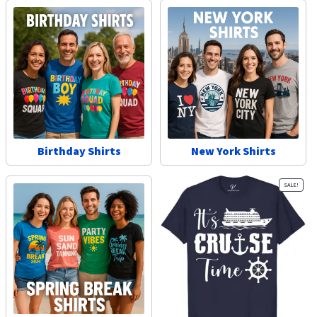
Birthday Shirts
New York Shirts
SALE!