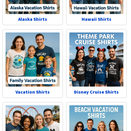
Alaska Shirts
Hawaii Shirts
Vacation Shirts
Disney Cruise Shirts