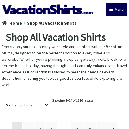
Skip
Skip
Menu
to
to
navigation
content
Home
Shop All Vacation Shirts
All Vacation Shirts
Shop All Vacation Shirts
Latest Vacation Shirts
Embark on your next journey with style and comfort with our
Vacation
Shirts
, designed to be the perfect addition to every traveler’s
Cruise Vacation Shirts
wardrobe. Whether you’re planning a tropical getaway, a city break, or a
serene beach holiday, having the right shirt can truly enhance your travel
Alaska Vacation Shirts
experience. Our collection is tailored to meet the needs of every
destination, ensuring you look as good as you feel while exploring the
Disney Vacation Shirt
world.
Beach Vacation Shirts
Sorted
Showing 1–24 of 1816 results
by
Wedding Vacation Shirts
popularity
Birthday Vacation Shirts
1
2
3
4
…
74
75
76