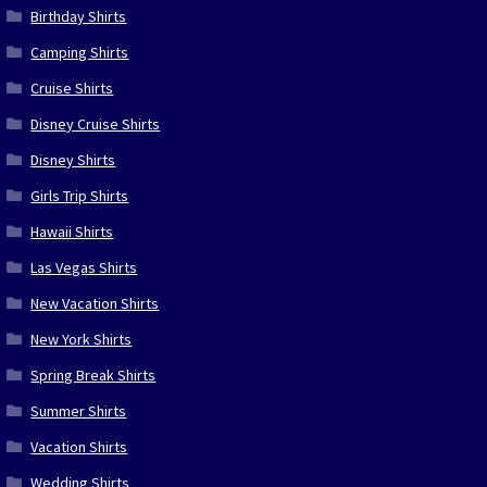
Birthday Shirts
Camping Shirts
Cruise Shirts
Disney Cruise Shirts
Disney Shirts
Girls Trip Shirts
Hawaii Shirts
Las Vegas Shirts
New Vacation Shirts
New York Shirts
Spring Break Shirts
Summer Shirts
Vacation Shirts
Wedding Shirts