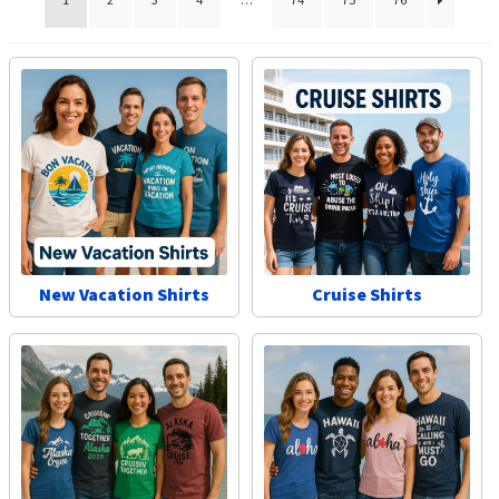
Las Vegas Vacation Shirts
New York Vacation Shirts
CONTACT US
New Vacation Shirts
Cruise Shirts