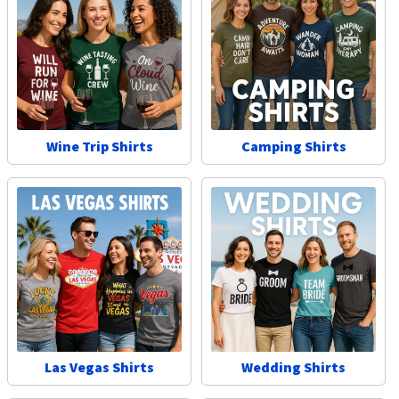
Wine Trip Shirts
Camping Shirts
Las Vegas Shirts
Wedding Shirts