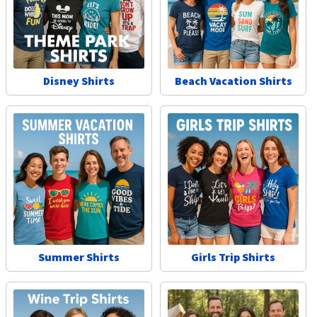
Disney Shirts
Beach Vacation Shirts
Summer Shirts
Girls Trip Shirts