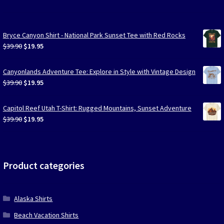
Bryce Canyon Shirt - National Park Sunset Tee with Red Rocks
Original
Current
$
39.90
$
19.95
price
price
was:
is:
Canyonlands Adventure Tee: Explore in Style with Vintage Design
$39.90.
$19.95.
Original
Current
$
39.90
$
19.95
price
price
was:
is:
Capitol Reef Utah T-Shirt: Rugged Mountains, Sunset Adventure
$39.90.
$19.95.
Original
Current
$
39.90
$
19.95
price
price
was:
is:
$39.90.
$19.95.
Product categories
Alaska Shirts
Beach Vacation Shirts