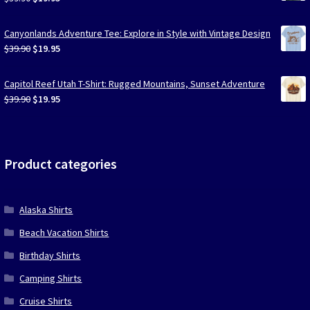
price
price
was:
is:
Canyonlands Adventure Tee: Explore in Style with Vintage Design
$39.90.
$19.95.
Original
Current
$
39.90
$
19.95
price
price
was:
is:
Capitol Reef Utah T-Shirt: Rugged Mountains, Sunset Adventure
$39.90.
$19.95.
Original
Current
$
39.90
$
19.95
price
price
was:
is:
$39.90.
$19.95.
Product categories
Alaska Shirts
Beach Vacation Shirts
Birthday Shirts
Camping Shirts
Cruise Shirts