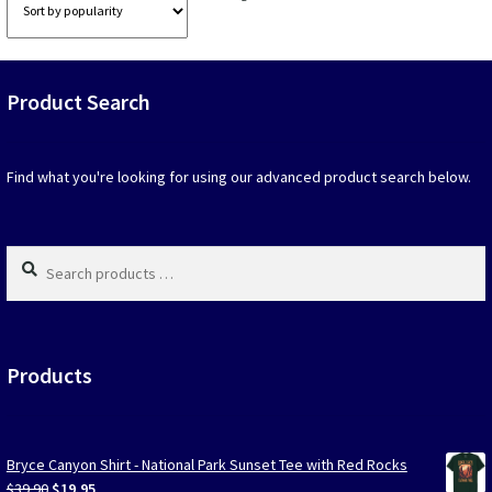
option
by
that
popularity
may
be
Product Search
chosen
on
the
produc
Find what you're looking for using our advanced product search below.
page
Search
products
…
Products
Bryce Canyon Shirt - National Park Sunset Tee with Red Rocks
Original
Current
$
39.90
$
19.95