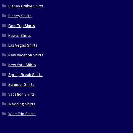
Disney Cruise Shirts
Disney Shirts
Girls Trip Shirts
Hawaii Shirts
Las Vegas Shirts
New Vacation Shirts
New York Shirts
Spring Break Shirts
Summer Shirts
Vacation Shirts
Wedding Shirts
Wine Trip Shirts