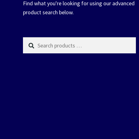
Find what you're looking for using our advanced
product search below.
Search
products
…