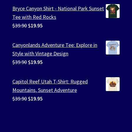
Bryce Canyon Shirt - National Park Sunset
Tee with Red Rocks
Original
Current
$
39.90
$
19.95
price
price
was:
is:
Canyonlands Adventure Tee: Explore in
$39.90.
$19.95.
Style with Vintage Design
Original
Current
$
39.90
$
19.95
price
price
was:
is:
Capitol Reef Utah T-Shirt: Rugged
$39.90.
$19.95.
Mountains, Sunset Adventure
Original
Current
$
39.90
$
19.95
price
price
was:
is:
$39.90.
$19.95.