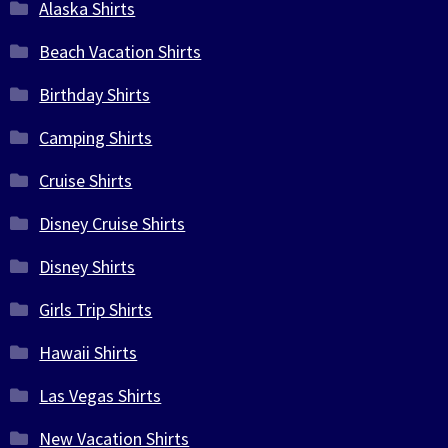
Alaska Shirts
Beach Vacation Shirts
Birthday Shirts
Camping Shirts
Cruise Shirts
Disney Cruise Shirts
Disney Shirts
Girls Trip Shirts
Hawaii Shirts
Las Vegas Shirts
New Vacation Shirts