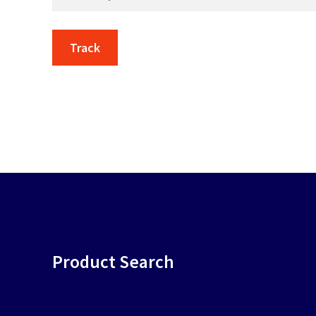
Track
Product Search