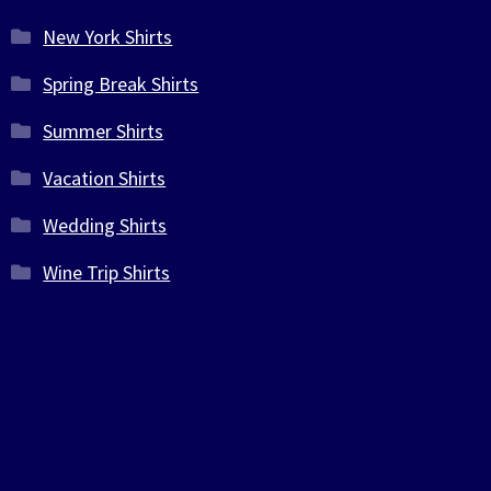
New York Shirts
Spring Break Shirts
Summer Shirts
Vacation Shirts
Wedding Shirts
Wine Trip Shirts