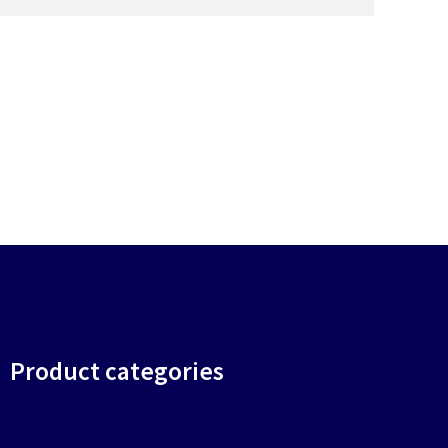
Product categories