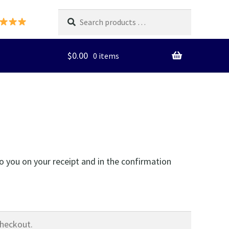
Search
products
…
$
0.00
0 items
o you on your receipt and in the confirmation