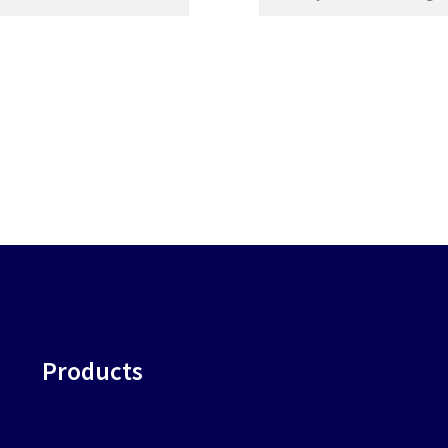
Products