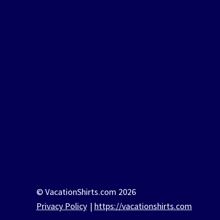
© VacationShirts.com 2026
Privacy Policy
https://vacationshirts.com