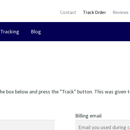
Contact
Track Order
Reviews
Tracking
Blog
the box below and press the "Track" button. This was given t
Billing email