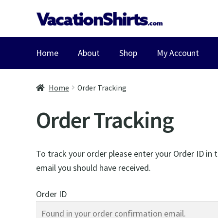
Skip
Skip
to
to
navigation
content
Home
About
Shop
My Account
Home
Order Tracking
Order Tracking
To track your order please enter your Order ID in 
email you should have received.
Order ID