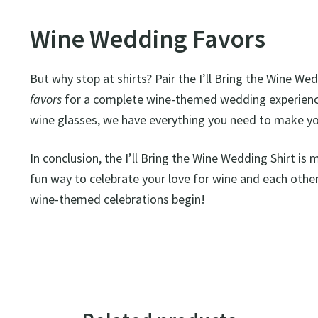
Wine Wedding Favors
But why stop at shirts? Pair the I’ll Bring the Wine We
favors
for a complete wine-themed wedding experience
wine glasses, we have everything you need to make y
In conclusion, the I’ll Bring the Wine Wedding Shirt is m
fun way to celebrate your love for wine and each other
wine-themed celebrations begin!