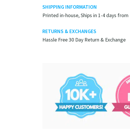
SHIPPING INFORMATION
Printed in-house, Ships in 1-4 days from
RETURNS & EXCHANGES
Hassle Free 30 Day Return & Exchange