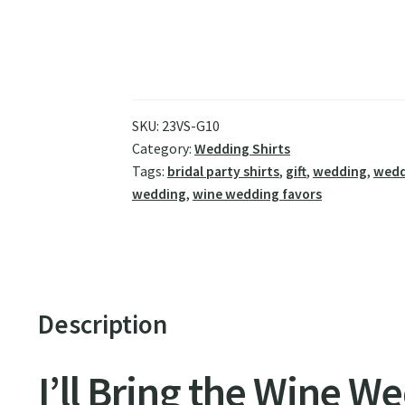
SKU:
23VS-G10
Category:
Wedding Shirts
Tags:
bridal party shirts
,
gift
,
wedding
,
wedd
wedding
,
wine wedding favors
Description
I’ll Bring the Wine W