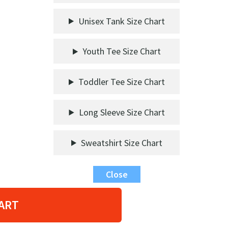
Unisex Tank Size Chart
Youth Tee Size Chart
Toddler Tee Size Chart
Long Sleeve Size Chart
Sweatshirt Size Chart
Close
ART