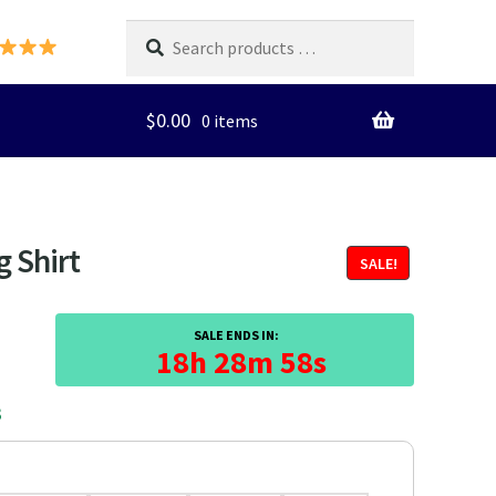
Search
products
…
$
0.00
0 items
g Shirt
SALE!
SALE ENDS IN:
18h 28m 57s
3