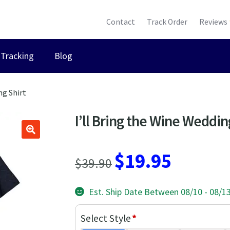
Contact
Track Order
Reviews
Tracking
Blog
ng Shirt
I’ll Bring the Wine Weddin
Original
Current
$
19.95
$
39.90
price
price
Est. Ship Date Between 08/10 - 08/1
was:
is:
$39.90.
$19.95.
Select Style
*