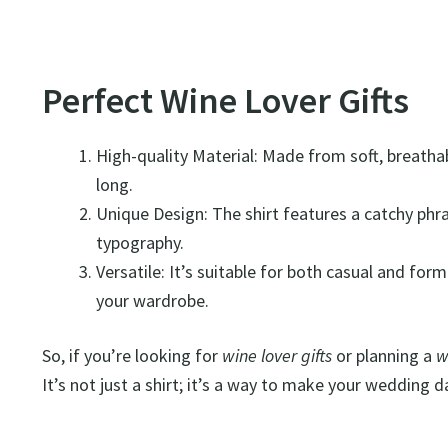
Perfect Wine Lover Gifts
High-quality Material: Made from soft, breathabl
long.
Unique Design: The shirt features a catchy phras
typography.
Versatile: It’s suitable for both casual and for
your wardrobe.
So, if you’re looking for
wine lover gifts
or planning a
w
It’s not just a shirt; it’s a way to make your wedding 