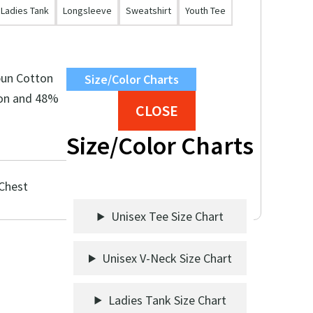
Ladies Tank
Longsleeve
Sweatshirt
Youth Tee
pun Cotton
Size/Color Charts
on and 48%
CLOSE
Size/Color Charts
 Chest
Unisex Tee Size Chart
Unisex V-Neck Size Chart
Ladies Tank Size Chart