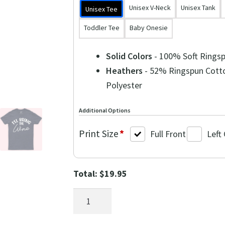
Unisex V-Neck
Unisex Tank
Unisex Tee
Toddler Tee
Baby Onesie
Solid Colors
- 100% Soft Rings
Heathers
- 52% Ringspun Cott
Polyester
Additional Options
Print Size
*
Full Front
Left
Total:
$
19.95
I'll
Bring
the