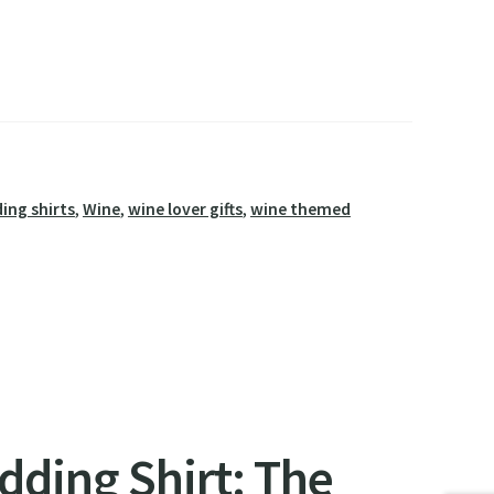
ing shirts
,
Wine
,
wine lover gifts
,
wine themed
edding Shirt: The