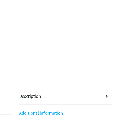
Description
Additional information