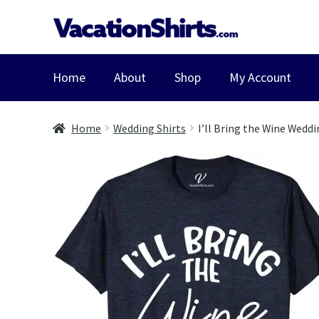
Skip
Skip
to
to
navigation
content
Home
About
Shop
My Account
Home
Wedding Shirts
I’ll Bring the Wine Weddi