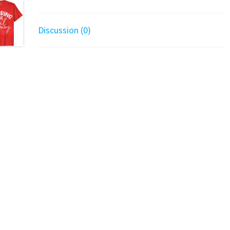
Discussion (0)