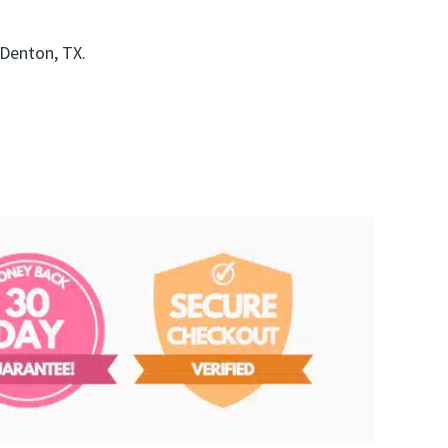
 Denton, TX.