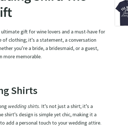
ift
e ultimate gift for wine lovers and a must-have for
 of clothing; it’s a statement, a conversation
hether you’re a bride, a bridesmaid, or a guest,
ven more memorable.
g Shirts
mong
wedding shirts
. It’s not just a shirt; it’s a
e shirt’s design is simple yet chic, making it a
y to add a personal touch to your wedding attire.