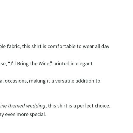
e fabric, this shirt is comfortable to wear all day
e, “I’ll Bring the Wine,” printed in elegant
mal occasions, making it a versatile addition to
ine themed wedding
, this shirt is a perfect choice.
day even more special.