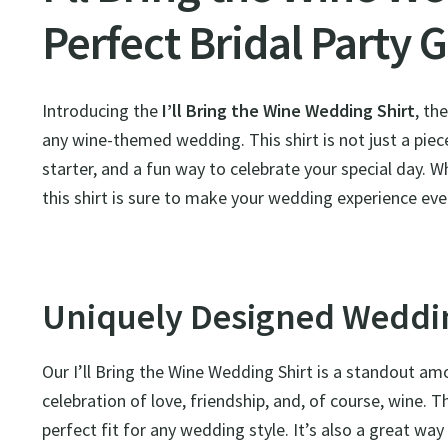
Perfect Bridal Party G
Introducing the
I’ll Bring the Wine Wedding Shirt
, th
any wine-themed wedding. This shirt is not just a piece
starter, and a fun way to celebrate your special day. W
this shirt is sure to make your wedding experience e
Uniquely Designed Weddin
Our I’ll Bring the Wine Wedding Shirt is a standout a
celebration of love, friendship, and, of course, wine. Th
perfect fit for any wedding style. It’s also a great wa