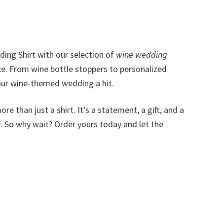
dding Shirt with our selection of
wine wedding
. From wine bottle stoppers to personalized
our wine-themed wedding a hit.
ore than just a shirt. It’s a statement, a gift, and a
. So why wait? Order yours today and let the