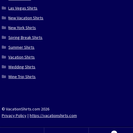
Las Vegas Shirts
New Vacation Shirts
New York Shirts
Spring Break Shirts
Summer Shirts
Vacation Shirts
Wedding Shirts
Wine Trip Shirts
© VacationShirts.com 2026
Privacy Policy
https://vacationshirts.com