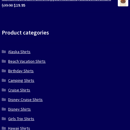
$39.90.
$19.95.
Original
Current
$
39.90
$
19.95
price
price
was:
is:
$39.90.
$19.95.
Product categories
Alaska Shirts
Beach Vacation Shirts
Birthday Shirts
Camping Shirts
Cruise Shirts
Disney Cruise Shirts
Disney Shirts
Girls Trip Shirts
Hawaii Shirts