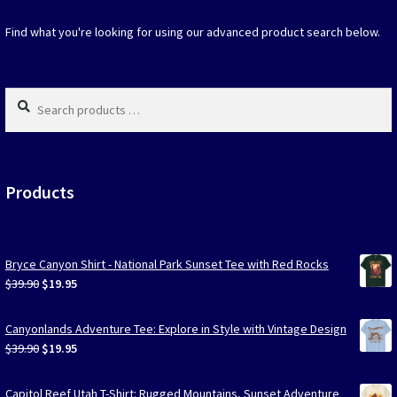
the
produc
Find what you're looking for using our advanced product search below.
page
Search
products
…
Products
Bryce Canyon Shirt - National Park Sunset Tee with Red Rocks
Original
Current
$
39.90
$
19.95
price
price
was:
is:
Canyonlands Adventure Tee: Explore in Style with Vintage Design
$39.90.
$19.95.
Original
Current
$
39.90
$
19.95
price
price
was:
is:
Capitol Reef Utah T-Shirt: Rugged Mountains, Sunset Adventure