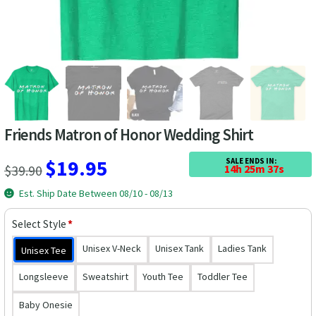
Las Vegas Vacation Shirts
New York Vacation Shirts
CONTACT US
Friends Matron of Honor Wedding Shirt
Original
Current
$
19.95
SALE ENDS IN:
$
39.90
14h 25m 36s
price
price
Est. Ship Date Between 08/10 - 08/13
was:
is:
Select Style
*
$39.90.
$19.95.
Unisex V-Neck
Unisex Tank
Ladies Tank
Unisex Tee
Longsleeve
Sweatshirt
Youth Tee
Toddler Tee
Baby Onesie