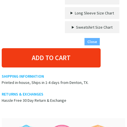
Long Sleeve Size Chart
Sweatshirt Size Chart
Close
ADD TO CART
SHIPPING INFORMATION
Printed in-house, Ships in 1-4 days from Denton, TX.
RETURNS & EXCHANGES
Hassle Free 30 Day Return & Exchange