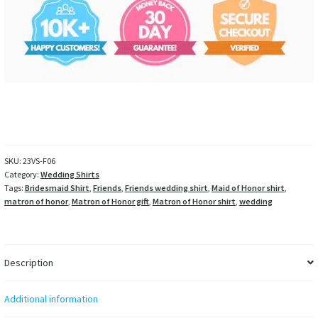
SKU:
23VS-F06
Category:
Wedding Shirts
Tags:
Bridesmaid Shirt
,
Friends
,
Friends wedding shirt
,
Maid of Honor shirt
,
matron of honor
,
Matron of Honor gift
,
Matron of Honor shirt
,
wedding
Description
Additional information