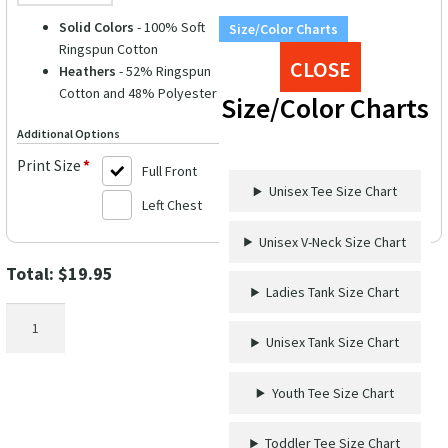
Solid Colors
- 100% Soft
Size/Color Charts
Ringspun Cotton
CLOSE
Heathers
- 52% Ringspun
Cotton and 48% Polyester
Size/Color Charts
Additional Options
Print Size
*
Full Front
Unisex Tee Size Chart
Left Chest
Unisex V-Neck Size Chart
Total:
$
19.95
Ladies Tank Size Chart
Friends
Matron
Unisex Tank Size Chart
of
Honor
Youth Tee Size Chart
Wedding
Shirt
Toddler Tee Size Chart
quantity