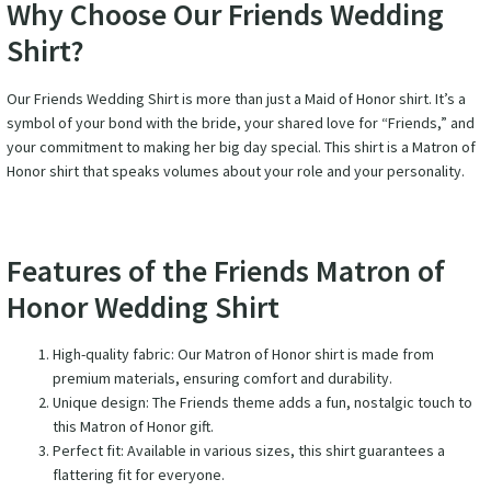
Why Choose Our Friends Wedding
Shirt?
Our Friends Wedding Shirt is more than just a Maid of Honor shirt. It’s a
symbol of your bond with the bride, your shared love for “Friends,” and
your commitment to making her big day special. This shirt is a Matron of
Honor shirt that speaks volumes about your role and your personality.
Features of the Friends Matron of
Honor Wedding Shirt
High-quality fabric: Our Matron of Honor shirt is made from
premium materials, ensuring comfort and durability.
Unique design: The Friends theme adds a fun, nostalgic touch to
this Matron of Honor gift.
Perfect fit: Available in various sizes, this shirt guarantees a
flattering fit for everyone.