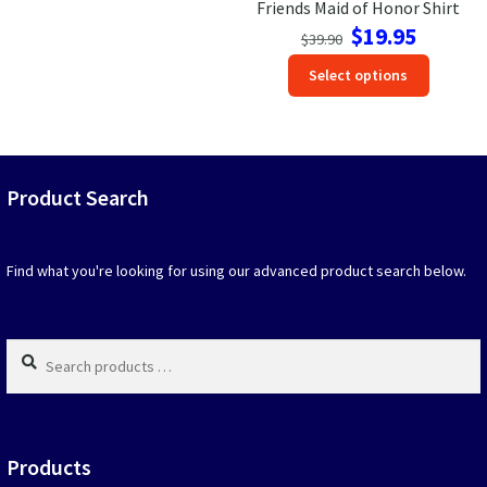
Friends Maid of Honor Shirt
Original
Current
$
19.95
$
39.90
price
price
This
Select options
was:
is:
produc
$39.90.
$19.95.
has
option
that
may
Product Search
be
chosen
on
Find what you're looking for using our advanced product search below.
the
produc
page
Search
products
…
Products