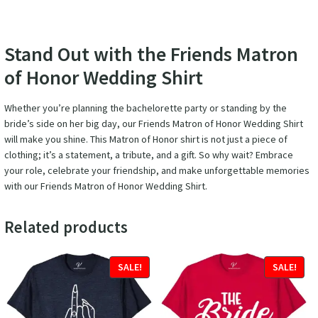
Stand Out with the Friends Matron
of Honor Wedding Shirt
Whether you’re planning the bachelorette party or standing by the
bride’s side on her big day, our Friends Matron of Honor Wedding Shirt
will make you shine. This Matron of Honor shirt is not just a piece of
clothing; it’s a statement, a tribute, and a gift. So why wait? Embrace
your role, celebrate your friendship, and make unforgettable memories
with our Friends Matron of Honor Wedding Shirt.
Related products
SALE!
SALE!