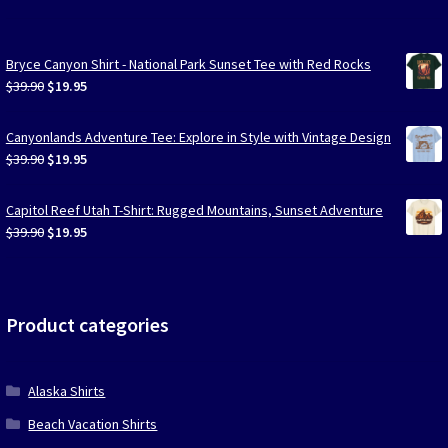
Bryce Canyon Shirt - National Park Sunset Tee with Red Rocks
Original
Current
$
39.90
$
19.95
price
price
was:
is:
Canyonlands Adventure Tee: Explore in Style with Vintage Design
$39.90.
$19.95.
Original
Current
$
39.90
$
19.95
price
price
was:
is:
Capitol Reef Utah T-Shirt: Rugged Mountains, Sunset Adventure
$39.90.
$19.95.
Original
Current
$
39.90
$
19.95
price
price
was:
is:
$39.90.
$19.95.
Product categories
Alaska Shirts
Beach Vacation Shirts