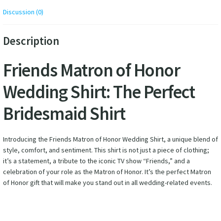
Discussion (0)
Description
Friends Matron of Honor
Wedding Shirt: The Perfect
Bridesmaid Shirt
Introducing the Friends Matron of Honor Wedding Shirt, a unique blend of
style, comfort, and sentiment. This shirt is not just a piece of clothing;
it’s a statement, a tribute to the iconic TV show “Friends,” and a
celebration of your role as the Matron of Honor. It’s the perfect Matron
of Honor gift that will make you stand out in all wedding-related events.