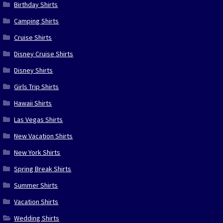
Birthday Shirts
Camping Shirts
Cruise Shirts
Disney Cruise Shirts
Disney Shirts
Girls Trip Shirts
Hawaii Shirts
Las Vegas Shirts
New Vacation Shirts
New York Shirts
Spring Break Shirts
Summer Shirts
Vacation Shirts
Wedding Shirts