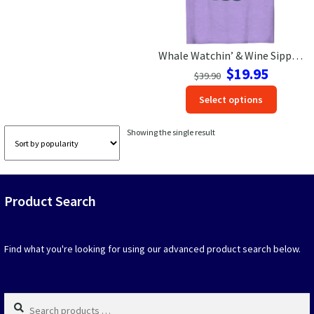
Las Vegas Vacation Shirts
Whale Watchin’ & Wine Sippin’ Tee – Ocean Adventure in Style!
New York Vacation Shirts
Original
Current
$
19.95
$
39.90
price
price
This
Select options
was:
is:
produc
$39.90.
$19.95.
CONTACT US
has
Showing the single result
option
that
may
be
Product Search
chosen
on
the
produc
Find what you're looking for using our advanced product search below.
page
Search