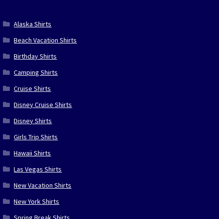
Alaska Shirts
Beach Vacation Shirts
Birthday Shirts
Camping Shirts
Cruise Shirts
Disney Cruise Shirts
Disney Shirts
Girls Trip Shirts
Hawaii Shirts
Las Vegas Shirts
New Vacation Shirts
New York Shirts
Spring Break Shirts