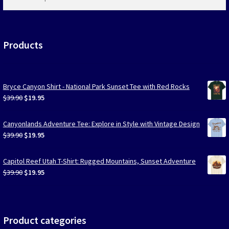
products
…
Products
Bryce Canyon Shirt - National Park Sunset Tee with Red Rocks
Original
Current
$
39.90
$
19.95
price
price
was:
is:
Canyonlands Adventure Tee: Explore in Style with Vintage Design
$39.90.
$19.95.
Original
Current
$
39.90
$
19.95
price
price
was:
is:
Capitol Reef Utah T-Shirt: Rugged Mountains, Sunset Adventure
$39.90.
$19.95.
Original
Current
$
39.90
$
19.95
price
price
was:
is:
$39.90.
$19.95.
Product categories