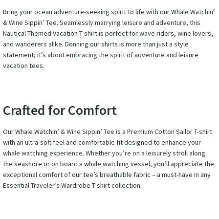
Bring your ocean adventure-seeking spirit to life with our Whale Watchin’
& Wine Sippin’ Tee. Seamlessly marrying leisure and adventure, this
Nautical Themed Vacation T-shirt is perfect for wave riders, wine lovers,
and wanderers alike. Donning our shirts is more than just a style
statement; it’s about embracing the spirit of adventure and leisure
vacation tees.
Crafted for Comfort
Our Whale Watchin’ & Wine Sippin’ Tee is a Premium Cotton Sailor T-shirt
with an ultra-soft feel and comfortable fit designed to enhance your
whale watching experience. Whether you’re on a leisurely stroll along
the seashore or on board a whale watching vessel, you’ll appreciate the
exceptional comfort of our tee’s breathable fabric – a must-have in any
Essential Traveler’s Wardrobe T-shirt collection.