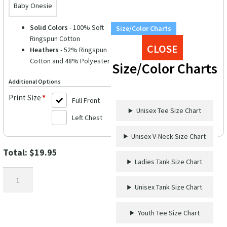
Baby Onesie
Solid Colors
- 100% Soft
Size/Color Charts
Ringspun Cotton
CLOSE
Heathers
- 52% Ringspun
Cotton and 48% Polyester
Size/Color Charts
Additional Options
Print Size
*
Full Front
Unisex Tee Size Chart
Left Chest
Unisex V-Neck Size Chart
Total:
$
19.95
Ladies Tank Size Chart
Whale
Watchin'
Unisex Tank Size Chart
&
Wine
Youth Tee Size Chart
Sippin'