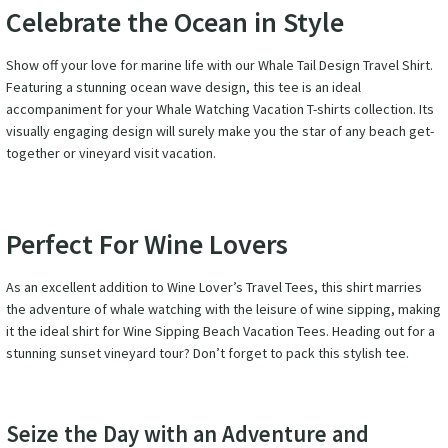
Celebrate the Ocean in Style
Show off your love for marine life with our Whale Tail Design Travel Shirt.
Featuring a stunning ocean wave design, this tee is an ideal
accompaniment for your Whale Watching Vacation T-shirts collection. Its
visually engaging design will surely make you the star of any beach get-
together or vineyard visit vacation.
Perfect For Wine Lovers
As an excellent addition to Wine Lover’s Travel Tees, this shirt marries
the adventure of whale watching with the leisure of wine sipping, making
it the ideal shirt for Wine Sipping Beach Vacation Tees. Heading out for a
stunning sunset vineyard tour? Don’t forget to pack this stylish tee.
Seize the Day with an Adventure and