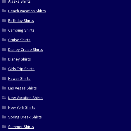
Alaska Shirts
Beach Vacation Shirts
Birthday Shirts
Camping Shirts
Cruise Shirts
Disney Cruise Shirts
Disney Shirts
Girls Trip Shirts
Hawaii Shirts
Las Vegas Shirts
New Vacation Shirts
New York Shirts
Spring Break Shirts
Summer Shirts