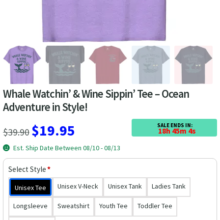
Las Vegas Vacation Shirts
New York Vacation Shirts
CONTACT US
Whale Watchin’ & Wine Sippin’ Tee – Ocean
Adventure in Style!
Original
Current
$
19.95
SALE ENDS IN:
$
39.90
18h 45m 3s
price
price
Est. Ship Date Between 08/10 - 08/13
was:
is:
Select Style
*
$39.90.
$19.95.
Unisex V-Neck
Unisex Tank
Ladies Tank
Unisex Tee
Longsleeve
Sweatshirt
Youth Tee
Toddler Tee