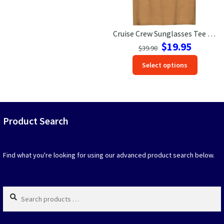
product
produc
page
page
Cruise Crew Sunglasses Tee – Vibrant Gradient Vacation Style
Original
Current
$
19.95
$
39.90
price
price
This
Select options
was:
is:
produc
$39.90.
$19.95.
has
option
that
may
Product Search
be
chosen
on
Find what you're looking for using our advanced product search below.
the
produc
page
Search
products
…