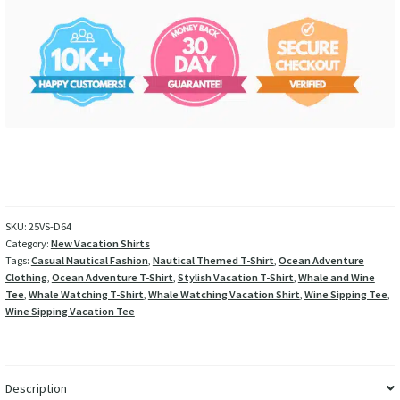
SKU:
25VS-D64
Category:
New Vacation Shirts
Tags:
Casual Nautical Fashion
,
Nautical Themed T-Shirt
,
Ocean Adventure
Clothing
,
Ocean Adventure T-Shirt
,
Stylish Vacation T-Shirt
,
Whale and Wine
Tee
,
Whale Watching T-Shirt
,
Whale Watching Vacation Shirt
,
Wine Sipping Tee
,
Wine Sipping Vacation Tee
Description