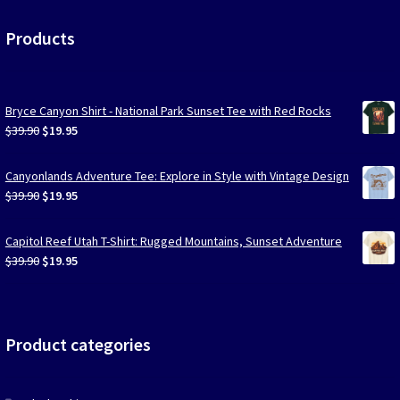
Products
Bryce Canyon Shirt - National Park Sunset Tee with Red Rocks
Original
Current
$
39.90
$
19.95
price
price
was:
is:
Canyonlands Adventure Tee: Explore in Style with Vintage Design
$39.90.
$19.95.
Original
Current
$
39.90
$
19.95
price
price
was:
is:
Capitol Reef Utah T-Shirt: Rugged Mountains, Sunset Adventure
$39.90.
$19.95.
Original
Current
$
39.90
$
19.95
price
price
was:
is:
$39.90.
$19.95.
Product categories