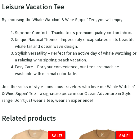
Leisure Vacation Tee
By choosing the Whale Watchin’ & Wine Sippin’ Tee, you will enjoy:
Superior Comfort – Thanks to its premium quality cotton fabric.
Unique Nautical Theme – Impeccably encapsulated in its beautiful
whale tail and ocean wave design.
Stylish Versatility – Perfect for an active day of whale watching or
a relaxing wine sipping beach vacation.
Easy Care – For your convenience, our tees are machine
washable with minimal color fade.
Join the ranks of style-conscious travelers who love our Whale Watchin’
& Wine Sippin’ Tee – a signature piece in our Ocean Adventure in Style
range. Don’t just wear a tee, wear an experience!
Related products
SALE!
SALE!