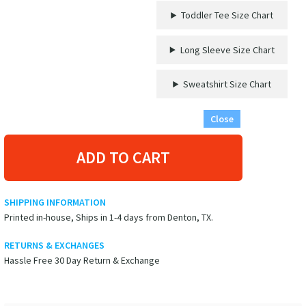
Tee
Toddler Tee Size Chart
–
Ocean
Adventure
Long Sleeve Size Chart
in
Style!
Sweatshirt Size Chart
quantity
Close
ADD TO CART
SHIPPING INFORMATION
Printed in-house, Ships in 1-4 days from Denton, TX.
RETURNS & EXCHANGES
Hassle Free 30 Day Return & Exchange