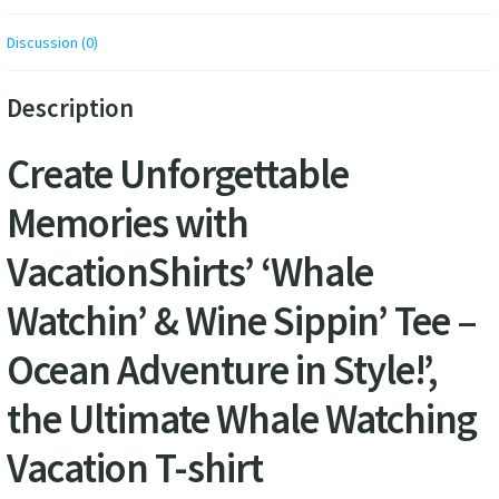
Discussion (0)
Description
Create Unforgettable
Memories with
VacationShirts’ ‘Whale
Watchin’ & Wine Sippin’ Tee –
Ocean Adventure in Style!’,
the Ultimate Whale Watching
Vacation T-shirt