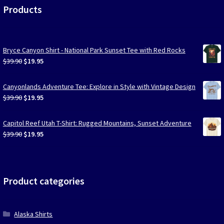
Products
Bryce Canyon Shirt - National Park Sunset Tee with Red Rocks
Original
Current
$
39.90
$
19.95
price
price
was:
is:
Canyonlands Adventure Tee: Explore in Style with Vintage Design
$39.90.
$19.95.
Original
Current
$
39.90
$
19.95
price
price
was:
is:
Capitol Reef Utah T-Shirt: Rugged Mountains, Sunset Adventure
$39.90.
$19.95.
Original
Current
$
39.90
$
19.95
price
price
was:
is:
$39.90.
$19.95.
Product categories
Alaska Shirts