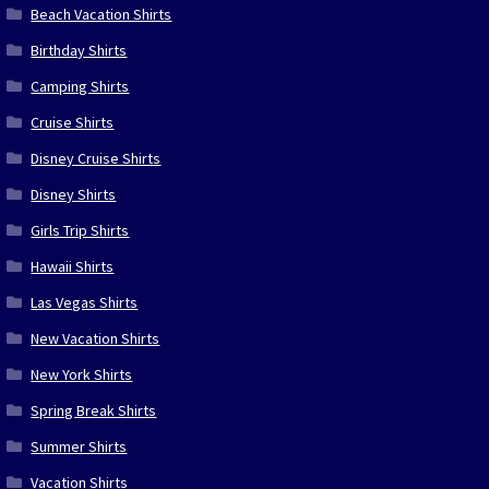
Beach Vacation Shirts
Birthday Shirts
Camping Shirts
Cruise Shirts
Disney Cruise Shirts
Disney Shirts
Girls Trip Shirts
Hawaii Shirts
Las Vegas Shirts
New Vacation Shirts
New York Shirts
Spring Break Shirts
Summer Shirts
Vacation Shirts