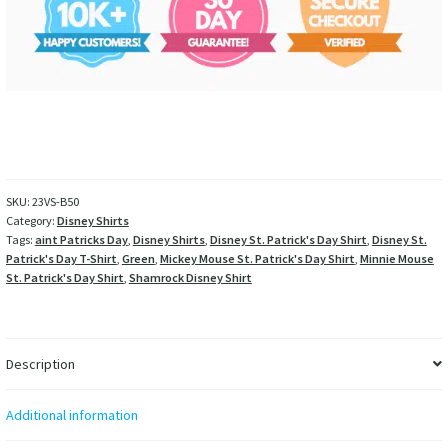
SKU:
23VS-B50
Category:
Disney Shirts
Tags:
aint Patricks Day
,
Disney Shirts
,
Disney St. Patrick's Day Shirt
,
Disney St.
Patrick's Day T-Shirt
,
Green
,
Mickey Mouse St. Patrick's Day Shirt
,
Minnie Mouse
St. Patrick's Day Shirt
,
Shamrock Disney Shirt
Description
Additional information