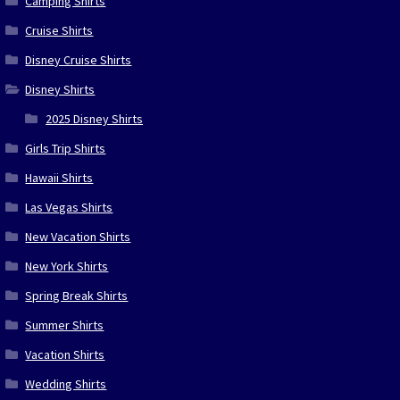
Camping Shirts
Cruise Shirts
Disney Cruise Shirts
Disney Shirts
2025 Disney Shirts
Girls Trip Shirts
Hawaii Shirts
Las Vegas Shirts
New Vacation Shirts
New York Shirts
Spring Break Shirts
Summer Shirts
Vacation Shirts
Wedding Shirts