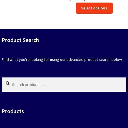
price
price
Rated
5.00
This
out of 5
Select options
was:
is:
produc
$39.90.
$19.95.
has
option
that
may
Product Search
be
chosen
on
Find what you're looking for using our advanced product search below.
the
produc
page
Search
products
…
Products