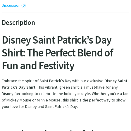
Discussion (0)
Description
Disney Saint Patrick’s Day
Shirt: The Perfect Blend of
Fun and Festivity
Embrace the spirit of Saint Patrick’s Day with our exclusive
Disney Saint
Patrick’s Day Shirt
. This vibrant, green shirt is a must-have for any
Disney fan looking to celebrate the holiday in style. Whether you’re a fan
of Mickey Mouse or Minnie Mouse, this shirt is the perfect way to show
your love for Disney and Saint Patrick’s Day.