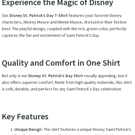
Experience the Magic of Disney
Our
Disney St. Patrick’s Day T-Shirt
features your favorite Disney
characters, Mickey Mouse and Minnie Mouse, dressed in their festive
best. The playful design, coupled with the rich, green color, perfectly
captures the fun and excitement of Saint Patrick’s Day.
Quality and Comfort in One Shirt
Not only is our
Disney St. Patrick’s Day Shirt
visually appealing, but it
also offers superior comfort. Made from high-quality materials, this shirt
is soft, durable, and perfect for any Saint Patrick’s Day celebration.
Key Features
Unique Design:
The shirt features a unique Disney Saint Patrick’s