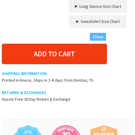
Long Sleeve Size Chart
Sweatshirt Size Chart
Close
ADD TO CART
SHIPPING INFORMATION
Printed in-house, Ships in 1-4 days from Denton, TX.
RETURNS & EXCHANGES
Hassle Free 30 Day Return & Exchange