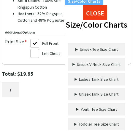
Solid Colors
- 100% Soft
Size/Color Charts
Ringspun Cotton
CLOSE
Heathers
- 52% Ringspun
Cotton and 48% Polyester
Size/Color Charts
Additional Options
Print Size
*
Full Front
Unisex Tee Size Chart
Left Chest
Unisex V-Neck Size Chart
Total:
$
19.95
Ladies Tank Size Chart
Disney
Saint
Unisex Tank Size Chart
Patricks
Day
Youth Tee Size Chart
Shirt
quantity
Toddler Tee Size Chart