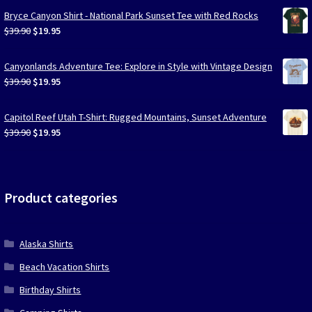
Bryce Canyon Shirt - National Park Sunset Tee with Red Rocks
Original
Current
$
39.90
$
19.95
price
price
was:
is:
Canyonlands Adventure Tee: Explore in Style with Vintage Design
$39.90.
$19.95.
Original
Current
$
39.90
$
19.95
price
price
was:
is:
Capitol Reef Utah T-Shirt: Rugged Mountains, Sunset Adventure
$39.90.
$19.95.
Original
Current
$
39.90
$
19.95
price
price
was:
is:
$39.90.
$19.95.
Product categories
Alaska Shirts
Beach Vacation Shirts
Birthday Shirts