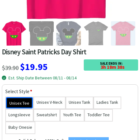
Las Vegas Vacation Shirts
New York Vacation Shirts
Disney Saint Patricks Day Shirt
CONTACT US
Original
Current
$
19.95
SALE ENDS IN:
$
39.90
3h 18m 38s
price
price
Est. Ship Date Between 08/11 - 08/14
was:
is:
Select Style
*
$39.90.
$19.95.
Unisex V-Neck
Unisex Tank
Ladies Tank
Unisex Tee
Longsleeve
Sweatshirt
Youth Tee
Toddler Tee
Baby Onesie