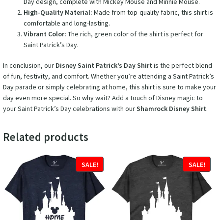
Day design, complete with Mickey Mouse and Minnie Mouse.
High-Quality Material:
Made from top-quality fabric, this shirt is
comfortable and long-lasting.
Vibrant Color:
The rich, green color of the shirt is perfect for
Saint Patrick’s Day.
In conclusion, our
Disney Saint Patrick’s Day Shirt
is the perfect blend
of fun, festivity, and comfort. Whether you’re attending a Saint Patrick’s
Day parade or simply celebrating at home, this shirt is sure to make your
day even more special. So why wait? Add a touch of Disney magic to
your Saint Patrick’s Day celebrations with our
Shamrock Disney Shirt
.
Related products
SALE!
SALE!