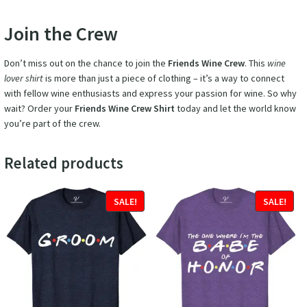
Join the Crew
Don’t miss out on the chance to join the
Friends Wine Crew
. This
wine
lover shirt
is more than just a piece of clothing – it’s a way to connect
with fellow wine enthusiasts and express your passion for wine. So why
wait? Order your
Friends Wine Crew Shirt
today and let the world know
you’re part of the crew.
Related products
SALE!
SALE!