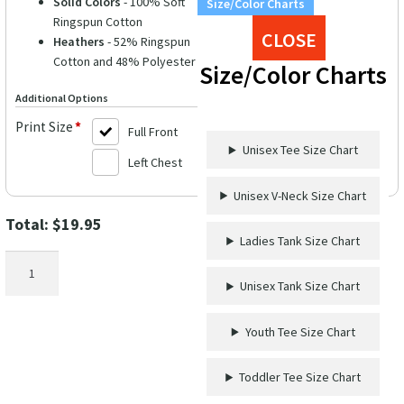
Solid Colors
- 100% Soft
Size/Color Charts
Ringspun Cotton
CLOSE
Heathers
- 52% Ringspun
Cotton and 48% Polyester
Size/Color Charts
Additional Options
Print Size
*
Full Front
Unisex Tee Size Chart
Left Chest
Unisex V-Neck Size Chart
Total:
$
19.95
Ladies Tank Size Chart
Friends
Wine
Unisex Tank Size Chart
Crew
Shirt
Youth Tee Size Chart
quantity
Toddler Tee Size Chart