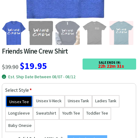
Las Vegas Vacation Shirts
New York Vacation Shirts
Friends Wine Crew Shirt
CONTACT US
Original
Current
$
19.95
SALE ENDS IN:
$
39.90
22h 22m 30s
price
price
Est. Ship Date Between 08/07 - 08/12
was:
is:
Select Style
*
$39.90.
$19.95.
Unisex V-Neck
Unisex Tank
Ladies Tank
Unisex Tee
Longsleeve
Sweatshirt
Youth Tee
Toddler Tee
Baby Onesie