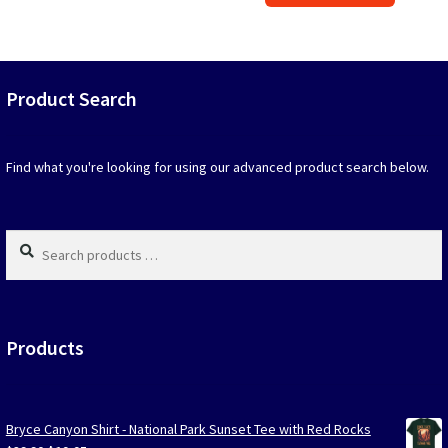
$39.90.
$19.95.
has
option
that
may
Product Search
be
chosen
on
Find what you're looking for using our advanced product search below.
the
produc
page
Search
products
…
Products
Bryce Canyon Shirt - National Park Sunset Tee with Red Rocks