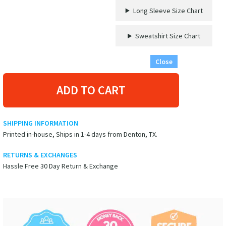
Long Sleeve Size Chart
Sweatshirt Size Chart
Close
ADD TO CART
SHIPPING INFORMATION
Printed in-house, Ships in 1-4 days from Denton, TX.
RETURNS & EXCHANGES
Hassle Free 30 Day Return & Exchange