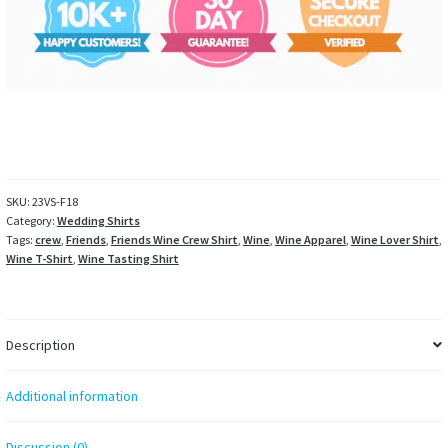
SKU:
23VS-F18
Category:
Wedding Shirts
Tags:
crew
,
Friends
,
Friends Wine Crew Shirt
,
Wine
,
Wine Apparel
,
Wine Lover Shirt
,
Wine T-Shirt
,
Wine Tasting Shirt
Description
Additional information
Discussion (0)