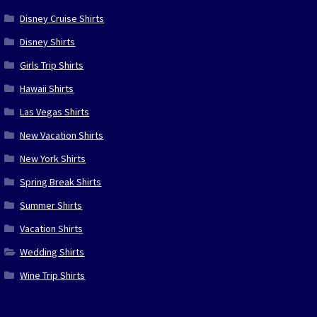
Disney Cruise Shirts
Disney Shirts
Girls Trip Shirts
Hawaii Shirts
Las Vegas Shirts
New Vacation Shirts
New York Shirts
Spring Break Shirts
Summer Shirts
Vacation Shirts
Wedding Shirts
Wine Trip Shirts