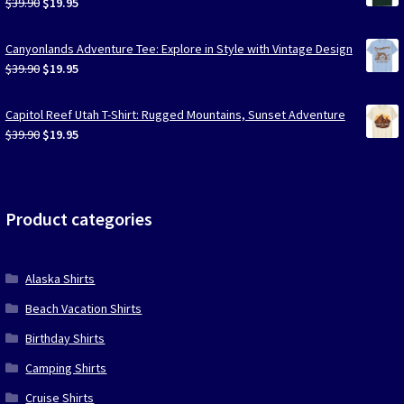
Original
Current
$
39.90
$
19.95
price
price
was:
is:
Canyonlands Adventure Tee: Explore in Style with Vintage Design
$39.90.
$19.95.
Original
Current
$
39.90
$
19.95
price
price
was:
is:
Capitol Reef Utah T-Shirt: Rugged Mountains, Sunset Adventure
$39.90.
$19.95.
Original
Current
$
39.90
$
19.95
price
price
was:
is:
$39.90.
$19.95.
Product categories
Alaska Shirts
Beach Vacation Shirts
Birthday Shirts
Camping Shirts
Cruise Shirts