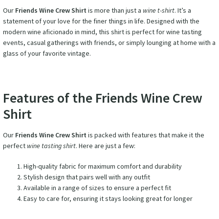
Our
Friends Wine Crew Shirt
is more than just a
wine t-shirt
. It’s a
statement of your love for the finer things in life. Designed with the
modern wine aficionado in mind, this shirt is perfect for wine tasting
events, casual gatherings with friends, or simply lounging at home with a
glass of your favorite vintage.
Features of the Friends Wine Crew
Shirt
Our
Friends Wine Crew Shirt
is packed with features that make it the
perfect
wine tasting shirt
. Here are just a few:
High-quality fabric for maximum comfort and durability
Stylish design that pairs well with any outfit
Available in a range of sizes to ensure a perfect fit
Easy to care for, ensuring it stays looking great for longer