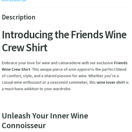
Description
Introducing the Friends Wine
Crew Shirt
Embrace your love for wine and camaraderie with our exclusive
Friends
Wine Crew Shirt
. This unique piece of
wine apparel
is the perfect blend
of comfort, style, and a shared passion for wine. Whether you’re a
casual wine enthusiast or a seasoned sommelier, this
wine lover shirt
is
a must-have addition to your wardrobe.
Unleash Your Inner Wine
Connoisseur