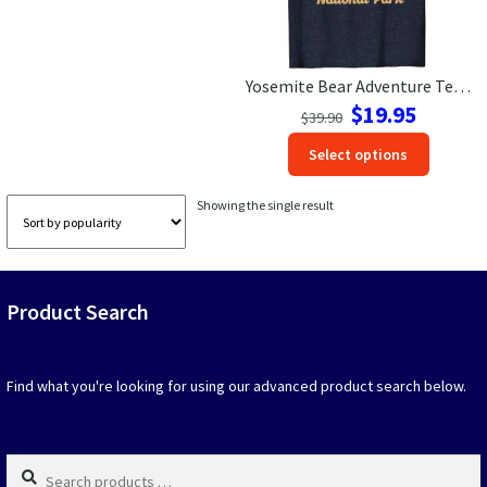
Las Vegas Vacation Shirts
Yosemite Bear Adventure Tee – Mountains, Pines & Sun Apparel
New York Vacation Shirts
Original
Current
$
19.95
$
39.90
price
price
This
Select options
was:
is:
produc
$39.90.
$19.95.
CONTACT US
has
Showing the single result
option
that
may
be
Product Search
chosen
on
the
produc
Find what you're looking for using our advanced product search below.
page
Search