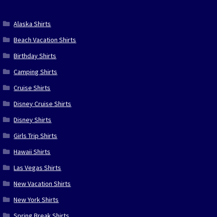
Alaska Shirts
Beach Vacation Shirts
Birthday Shirts
Camping Shirts
Cruise Shirts
Disney Cruise Shirts
Disney Shirts
Girls Trip Shirts
Hawaii Shirts
Las Vegas Shirts
New Vacation Shirts
New York Shirts
Spring Break Shirts