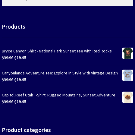
products
…
Products
Bryce Canyon Shirt - National Park Sunset Tee with Red Rocks
Original
Current
$
39.90
$
19.95
price
price
was:
is:
Canyonlands Adventure Tee: Explore in Style with Vintage Design
$39.90.
$19.95.
Original
Current
$
39.90
$
19.95
price
price
was:
is:
Capitol Reef Utah T-Shirt: Rugged Mountains, Sunset Adventure
$39.90.
$19.95.
Original
Current
$
39.90
$
19.95
price
price
was:
is:
$39.90.
$19.95.
Product categories