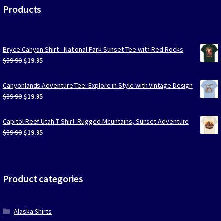
Products
Bryce Canyon Shirt - National Park Sunset Tee with Red Rocks
Original
Current
$
39.90
$
19.95
price
price
was:
is:
Canyonlands Adventure Tee: Explore in Style with Vintage Design
$39.90.
$19.95.
Original
Current
$
39.90
$
19.95
price
price
was:
is:
Capitol Reef Utah T-Shirt: Rugged Mountains, Sunset Adventure
$39.90.
$19.95.
Original
Current
$
39.90
$
19.95
price
price
was:
is:
$39.90.
$19.95.
Product categories
Alaska Shirts