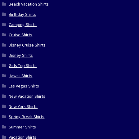
Beach Vacation Shirts
Birthday Shirts
Camping Shirts
Cruise Shirts
Disney Cruise Shirts
Disney Shirts
Girls Trip Shirts
Hawaii Shirts
Las Vegas Shirts
New Vacation Shirts
New York Shirts
Spring Break Shirts
Summer Shirts
Vacation Shirts