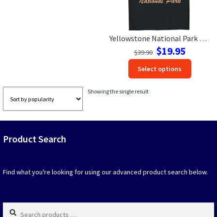
Las Vegas Vacation Shirts
Yellowstone National Park Bison Sunset Tee – Adventure Ready
New York Vacation Shirts
Original
Current
$
19.95
$
39.90
price
price
This
Select options
was:
is:
produc
$39.90.
$19.95.
CONTACT US
has
Showing the single result
option
that
may
be
Product Search
chosen
on
the
produc
Find what you're looking for using our advanced product search below.
page
Search