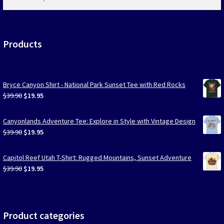
products
…
Products
Bryce Canyon Shirt - National Park Sunset Tee with Red Rocks
Original
Current
$
39.90
$
19.95
price
price
was:
is:
Canyonlands Adventure Tee: Explore in Style with Vintage Design
$39.90.
$19.95.
Original
Current
$
39.90
$
19.95
price
price
was:
is:
Capitol Reef Utah T-Shirt: Rugged Mountains, Sunset Adventure
$39.90.
$19.95.
Original
Current
$
39.90
$
19.95
price
price
was:
is:
$39.90.
$19.95.
Product categories