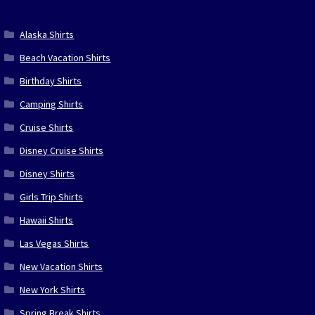
Alaska Shirts
Beach Vacation Shirts
Birthday Shirts
Camping Shirts
Cruise Shirts
Disney Cruise Shirts
Disney Shirts
Girls Trip Shirts
Hawaii Shirts
Las Vegas Shirts
New Vacation Shirts
New York Shirts
Spring Break Shirts