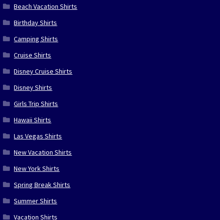
Beach Vacation Shirts
Birthday Shirts
Camping Shirts
Cruise Shirts
Disney Cruise Shirts
Disney Shirts
Girls Trip Shirts
Hawaii Shirts
Las Vegas Shirts
New Vacation Shirts
New York Shirts
Spring Break Shirts
Summer Shirts
Vacation Shirts