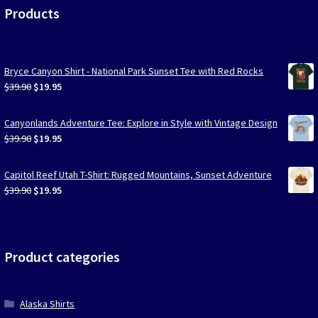
Products
Bryce Canyon Shirt - National Park Sunset Tee with Red Rocks
Original
Current
$
39.90
$
19.95
price
price
was:
is:
Canyonlands Adventure Tee: Explore in Style with Vintage Design
$39.90.
$19.95.
Original
Current
$
39.90
$
19.95
price
price
was:
is:
Capitol Reef Utah T-Shirt: Rugged Mountains, Sunset Adventure
$39.90.
$19.95.
Original
Current
$
39.90
$
19.95
price
price
was:
is:
$39.90.
$19.95.
Product categories
Alaska Shirts