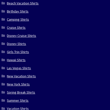
Beach Vacation Shirts
Birthday Shirts
Camping Shirts
Cruise Shirts
Disney Cruise Shirts
Disney Shirts
Girls Trip Shirts
Hawaii Shirts
Las Vegas Shirts
New Vacation Shirts
New York Shirts
Spring Break Shirts
Summer Shirts
Vacation Shirts