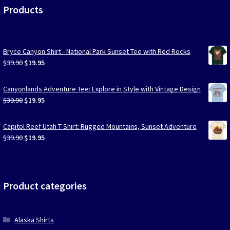
Products
Bryce Canyon Shirt - National Park Sunset Tee with Red Rocks
Original
Current
$
39.90
$
19.95
price
price
was:
is:
Canyonlands Adventure Tee: Explore in Style with Vintage Design
$39.90.
$19.95.
Original
Current
$
39.90
$
19.95
price
price
was:
is:
Capitol Reef Utah T-Shirt: Rugged Mountains, Sunset Adventure
$39.90.
$19.95.
Original
Current
$
39.90
$
19.95
price
price
was:
is:
$39.90.
$19.95.
Product categories
Alaska Shirts