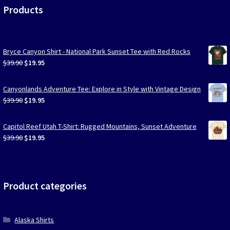
Products
Bryce Canyon Shirt - National Park Sunset Tee with Red Rocks
Original
Current
$
39.90
$
19.95
price
price
was:
is:
Canyonlands Adventure Tee: Explore in Style with Vintage Design
$39.90.
$19.95.
Original
Current
$
39.90
$
19.95
price
price
was:
is:
Capitol Reef Utah T-Shirt: Rugged Mountains, Sunset Adventure
$39.90.
$19.95.
Original
Current
$
39.90
$
19.95
price
price
was:
is:
$39.90.
$19.95.
Product categories
Alaska Shirts