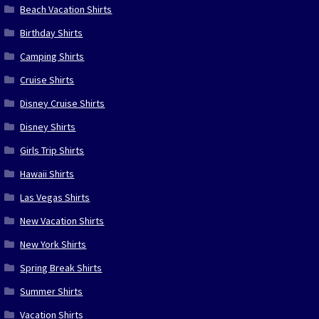
Beach Vacation Shirts
Birthday Shirts
Camping Shirts
Cruise Shirts
Disney Cruise Shirts
Disney Shirts
Girls Trip Shirts
Hawaii Shirts
Las Vegas Shirts
New Vacation Shirts
New York Shirts
Spring Break Shirts
Summer Shirts
Vacation Shirts