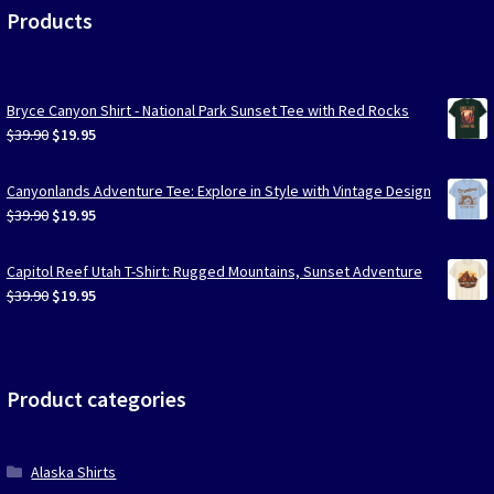
Products
Bryce Canyon Shirt - National Park Sunset Tee with Red Rocks
Original
Current
$
39.90
$
19.95
price
price
was:
is:
Canyonlands Adventure Tee: Explore in Style with Vintage Design
$39.90.
$19.95.
Original
Current
$
39.90
$
19.95
price
price
was:
is:
Capitol Reef Utah T-Shirt: Rugged Mountains, Sunset Adventure
$39.90.
$19.95.
Original
Current
$
39.90
$
19.95
price
price
was:
is:
$39.90.
$19.95.
Product categories
Alaska Shirts