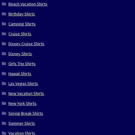
Beach Vacation Shirts
Birthday Shirts
Camping Shirts
Cruise Shirts
Disney Cruise Shirts
Disney Shirts
Girls Trip Shirts
Hawaii Shirts
Las Vegas Shirts
New Vacation Shirts
New York Shirts
Spring Break Shirts
Summer Shirts
Vacation Shirts