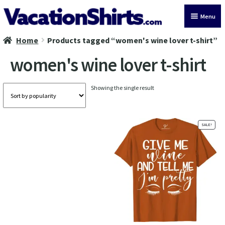
Skip
Skip
Menu
to
to
navigation
content
Home
Products tagged “women's wine lover t-shirt”
All Vacation Shirts
women's wine lover t-shirt
Latest Vacation Shirts
Showing the single result
Cruise Vacation Shirts
Alaska Vacation Shirts
SALE!
Disney Vacation Shirt
Beach Vacation Shirts
Wedding Vacation Shirts
Birthday Vacation Shirts