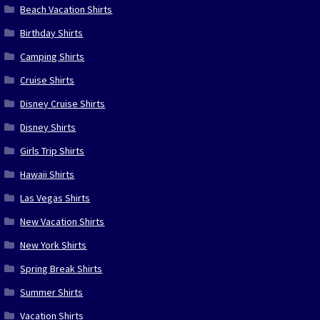
Beach Vacation Shirts
Birthday Shirts
Camping Shirts
Cruise Shirts
Disney Cruise Shirts
Disney Shirts
Girls Trip Shirts
Hawaii Shirts
Las Vegas Shirts
New Vacation Shirts
New York Shirts
Spring Break Shirts
Summer Shirts
Vacation Shirts