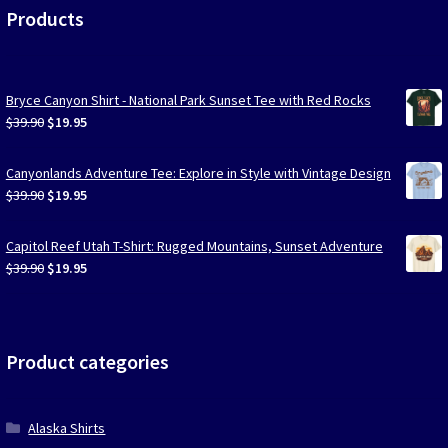
Products
Bryce Canyon Shirt - National Park Sunset Tee with Red Rocks
Original
Current
$
39.90
$
19.95
price
price
was:
is:
Canyonlands Adventure Tee: Explore in Style with Vintage Design
$39.90.
$19.95.
Original
Current
$
39.90
$
19.95
price
price
was:
is:
Capitol Reef Utah T-Shirt: Rugged Mountains, Sunset Adventure
$39.90.
$19.95.
Original
Current
$
39.90
$
19.95
price
price
was:
is:
$39.90.
$19.95.
Product categories
Alaska Shirts