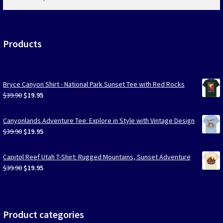
products
…
Products
Bryce Canyon Shirt - National Park Sunset Tee with Red Rocks
Original
Current
$
39.90
$
19.95
price
price
was:
is:
Canyonlands Adventure Tee: Explore in Style with Vintage Design
$39.90.
$19.95.
Original
Current
$
39.90
$
19.95
price
price
was:
is:
Capitol Reef Utah T-Shirt: Rugged Mountains, Sunset Adventure
$39.90.
$19.95.
Original
Current
$
39.90
$
19.95
price
price
was:
is:
$39.90.
$19.95.
Product categories