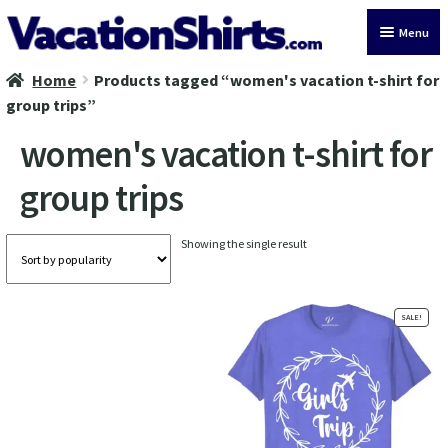
Skip
Skip
Menu
to
to
navigation
content
Home
Products tagged “women's vacation t-shirt for
All Vacation Shirts
group trips”
Latest Vacation Shirts
women's vacation t-shirt for
group trips
Cruise Vacation Shirts
Alaska Vacation Shirts
Showing the single result
Disney Vacation Shirt
SALE!
Beach Vacation Shirts
Wedding Vacation Shirts
Birthday Vacation Shirts