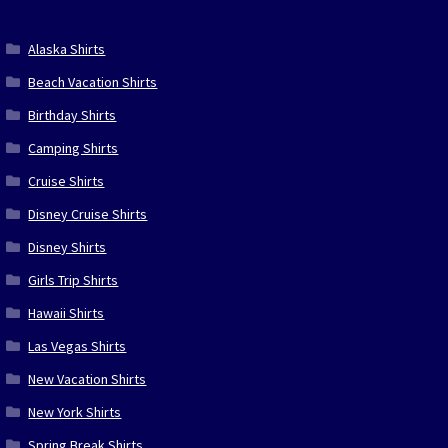
Alaska Shirts
Beach Vacation Shirts
Birthday Shirts
Camping Shirts
Cruise Shirts
Disney Cruise Shirts
Disney Shirts
Girls Trip Shirts
Hawaii Shirts
Las Vegas Shirts
New Vacation Shirts
New York Shirts
Spring Break Shirts