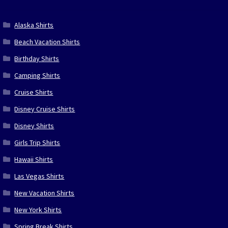
Alaska Shirts
Beach Vacation Shirts
Birthday Shirts
Camping Shirts
Cruise Shirts
Disney Cruise Shirts
Disney Shirts
Girls Trip Shirts
Hawaii Shirts
Las Vegas Shirts
New Vacation Shirts
New York Shirts
Spring Break Shirts