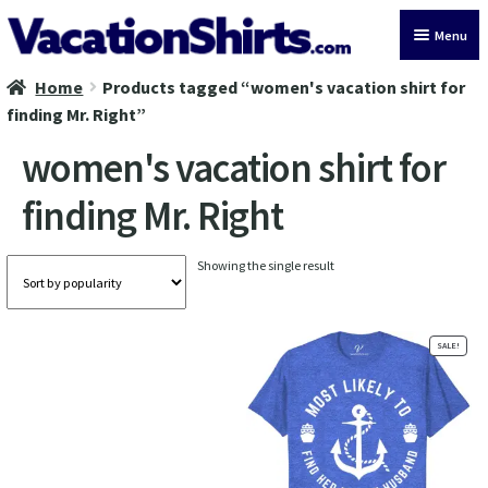
Skip
Skip
Menu
to
to
navigation
content
Home
Products tagged “women's vacation shirt for
All Vacation Shirts
finding Mr. Right”
Latest Vacation Shirts
women's vacation shirt for
finding Mr. Right
Cruise Vacation Shirts
Alaska Vacation Shirts
Showing the single result
Disney Vacation Shirt
SALE!
Beach Vacation Shirts
Wedding Vacation Shirts
Birthday Vacation Shirts