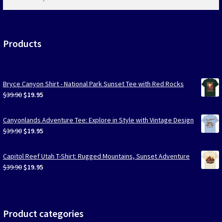
products
…
Products
Bryce Canyon Shirt - National Park Sunset Tee with Red Rocks
Original
Current
$
39.90
$
19.95
price
price
was:
is:
Canyonlands Adventure Tee: Explore in Style with Vintage Design
$39.90.
$19.95.
Original
Current
$
39.90
$
19.95
price
price
was:
is:
Capitol Reef Utah T-Shirt: Rugged Mountains, Sunset Adventure
$39.90.
$19.95.
Original
Current
$
39.90
$
19.95
price
price
was:
is:
$39.90.
$19.95.
Product categories