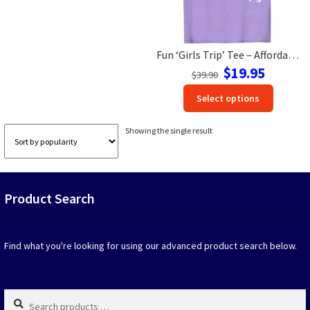
Las Vegas Vacation Shirts
Fun ‘Girls Trip’ Tee – Affordable Therapy Alternative
New York Vacation Shirts
Original
Current
$
19.95
$
39.90
price
price
This
Select options
was:
is:
produc
$39.90.
$19.95.
CONTACT US
has
Showing the single result
option
that
may
be
Product Search
chosen
on
the
produc
Find what you're looking for using our advanced product search below.
page
Search