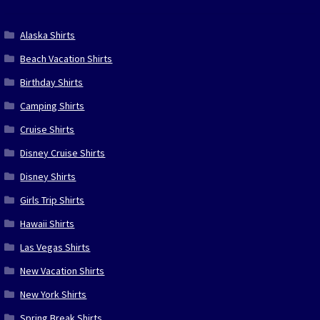
Alaska Shirts
Beach Vacation Shirts
Birthday Shirts
Camping Shirts
Cruise Shirts
Disney Cruise Shirts
Disney Shirts
Girls Trip Shirts
Hawaii Shirts
Las Vegas Shirts
New Vacation Shirts
New York Shirts
Spring Break Shirts