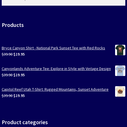
products
…
Products
Bryce Canyon Shirt - National Park Sunset Tee with Red Rocks
Original
Current
$
39.90
$
19.95
price
price
was:
is:
Canyonlands Adventure Tee: Explore in Style with Vintage Design
$39.90.
$19.95.
Original
Current
$
39.90
$
19.95
price
price
was:
is:
Capitol Reef Utah T-Shirt: Rugged Mountains, Sunset Adventure
$39.90.
$19.95.
Original
Current
$
39.90
$
19.95
price
price
was:
is:
$39.90.
$19.95.
Product categories