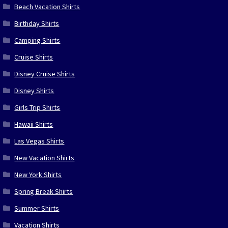
Beach Vacation Shirts
Birthday Shirts
Camping Shirts
Cruise Shirts
Disney Cruise Shirts
Disney Shirts
Girls Trip Shirts
Hawaii Shirts
Las Vegas Shirts
New Vacation Shirts
New York Shirts
Spring Break Shirts
Summer Shirts
Vacation Shirts