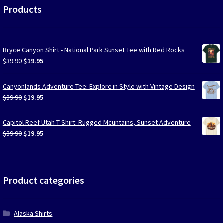
Products
Bryce Canyon Shirt - National Park Sunset Tee with Red Rocks
Original
Current
$
39.90
$
19.95
price
price
was:
is:
Canyonlands Adventure Tee: Explore in Style with Vintage Design
$39.90.
$19.95.
Original
Current
$
39.90
$
19.95
price
price
was:
is:
Capitol Reef Utah T-Shirt: Rugged Mountains, Sunset Adventure
$39.90.
$19.95.
Original
Current
$
39.90
$
19.95
price
price
was:
is:
$39.90.
$19.95.
Product categories
Alaska Shirts