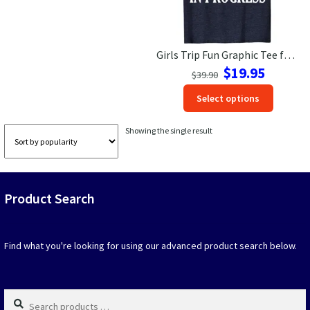
Las Vegas Vacation Shirts
Girls Trip Fun Graphic Tee for Women – VacationShirts.com
New York Vacation Shirts
Original
Current
$
19.95
$
39.90
price
price
This
Select options
was:
is:
produc
$39.90.
$19.95.
CONTACT US
has
Showing the single result
option
that
may
be
Product Search
chosen
on
the
produc
Find what you're looking for using our advanced product search below.
page
Search