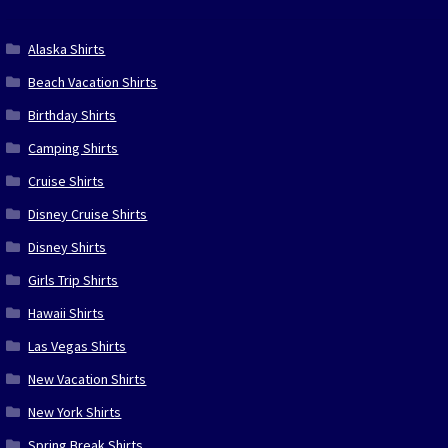
Alaska Shirts
Beach Vacation Shirts
Birthday Shirts
Camping Shirts
Cruise Shirts
Disney Cruise Shirts
Disney Shirts
Girls Trip Shirts
Hawaii Shirts
Las Vegas Shirts
New Vacation Shirts
New York Shirts
Spring Break Shirts