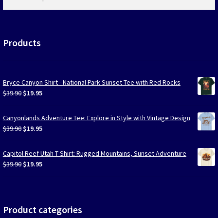
products
…
Products
Bryce Canyon Shirt - National Park Sunset Tee with Red Rocks
Original
Current
$
39.90
$
19.95
price
price
was:
is:
Canyonlands Adventure Tee: Explore in Style with Vintage Design
$39.90.
$19.95.
Original
Current
$
39.90
$
19.95
price
price
was:
is:
Capitol Reef Utah T-Shirt: Rugged Mountains, Sunset Adventure
$39.90.
$19.95.
Original
Current
$
39.90
$
19.95
price
price
was:
is:
$39.90.
$19.95.
Product categories