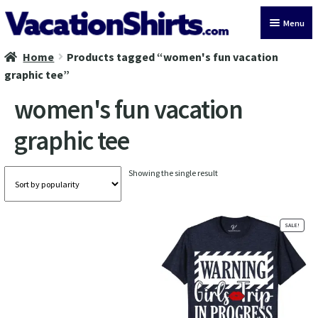
Skip
Skip
Menu
to
to
navigation
content
Home
Products tagged “women's fun vacation
All Vacation Shirts
graphic tee”
Latest Vacation Shirts
women's fun vacation
graphic tee
Cruise Vacation Shirts
Alaska Vacation Shirts
Showing the single result
Disney Vacation Shirt
SALE!
Beach Vacation Shirts
Wedding Vacation Shirts
Birthday Vacation Shirts