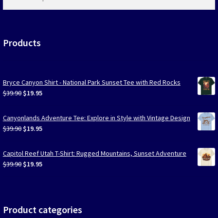
products
…
Products
Bryce Canyon Shirt - National Park Sunset Tee with Red Rocks
Original
Current
$
39.90
$
19.95
price
price
was:
is:
Canyonlands Adventure Tee: Explore in Style with Vintage Design
$39.90.
$19.95.
Original
Current
$
39.90
$
19.95
price
price
was:
is:
Capitol Reef Utah T-Shirt: Rugged Mountains, Sunset Adventure
$39.90.
$19.95.
Original
Current
$
39.90
$
19.95
price
price
was:
is:
$39.90.
$19.95.
Product categories