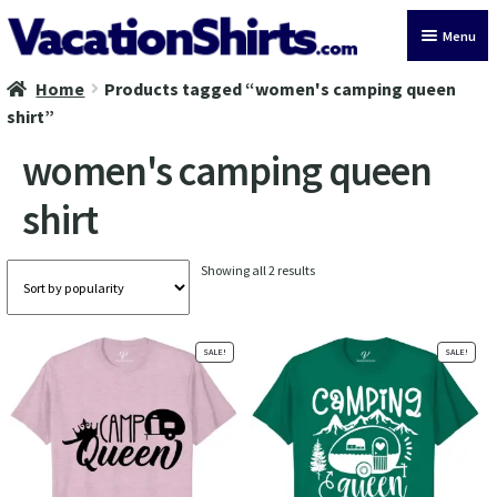
Skip
Skip
Menu
to
to
navigation
content
Home
Products tagged “women's camping queen
All Vacation Shirts
shirt”
Latest Vacation Shirts
women's camping queen
shirt
Cruise Vacation Shirts
Alaska Vacation Shirts
Sorted
Showing all 2 results
by
popularity
Disney Vacation Shirt
SALE!
SALE!
Beach Vacation Shirts
Wedding Vacation Shirts
Birthday Vacation Shirts