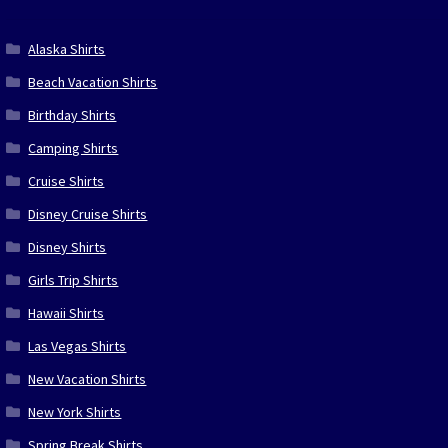
Alaska Shirts
Beach Vacation Shirts
Birthday Shirts
Camping Shirts
Cruise Shirts
Disney Cruise Shirts
Disney Shirts
Girls Trip Shirts
Hawaii Shirts
Las Vegas Shirts
New Vacation Shirts
New York Shirts
Spring Break Shirts