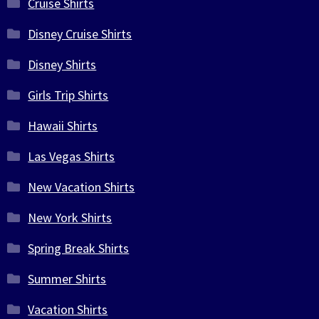
Cruise Shirts
Disney Cruise Shirts
Disney Shirts
Girls Trip Shirts
Hawaii Shirts
Las Vegas Shirts
New Vacation Shirts
New York Shirts
Spring Break Shirts
Summer Shirts
Vacation Shirts