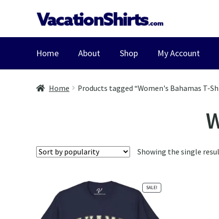
Skip
Skip
to
to
navigation
content
Home
About
Shop
My Account
Home
Products tagged “Women's Bahamas T-Sh
W
Showing the single resu
SALE!