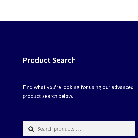
chosen
on
the
product
page
Product Search
Find what you're looking for using our advanced
product search below.
Search
products