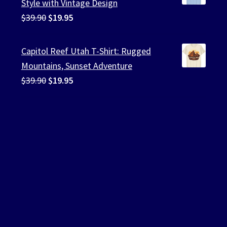
Style with Vintage Design
Original
Current
$
39.90
$
19.95
price
price
was:
is:
Capitol Reef Utah T-Shirt: Rugged
$39.90.
$19.95.
Mountains, Sunset Adventure
Original
Current
$
39.90
$
19.95
price
price
was:
is:
$39.90.
$19.95.