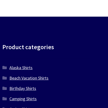
Product categories
Alaska Shirts
Beach Vacation Shirts
Birthday Shirts
Camping Shirts