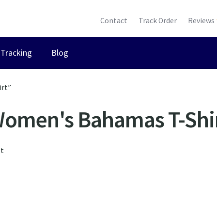
Contact
Track Order
Reviews
Tracking
Blog
irt”
omen's Bahamas T-Shi
lt