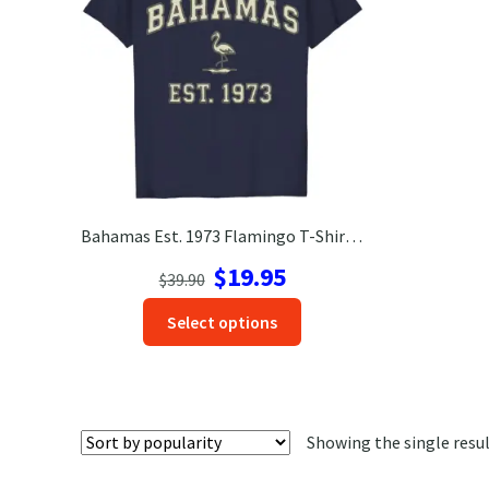
Bahamas Est. 1973 Flamingo T-Shirt – Soft Heather Gray Tee
Original
Current
$
19.95
$
39.90
price
price
This
Select options
was:
is:
product
$39.90.
$19.95.
has
options
that
Showing the single resu
may
be