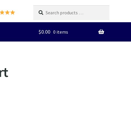
Search
products
…
$
0.00
0 items
rt