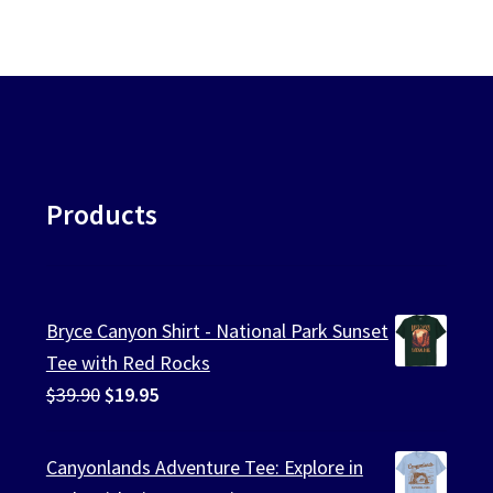
Products
Bryce Canyon Shirt - National Park Sunset
Tee with Red Rocks
Original
Current
$
39.90
$
19.95
price
price
was:
is:
Canyonlands Adventure Tee: Explore in
$39.90.
$19.95.