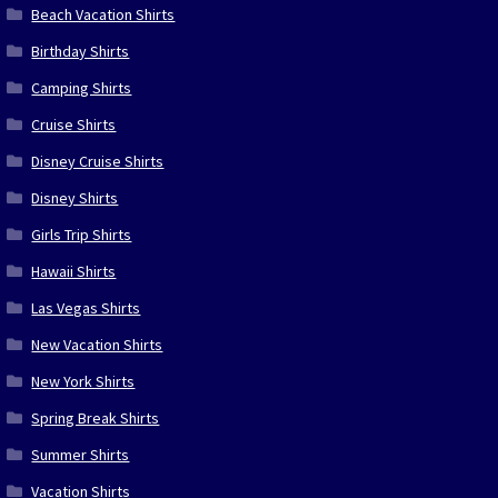
Beach Vacation Shirts
Birthday Shirts
Camping Shirts
Cruise Shirts
Disney Cruise Shirts
Disney Shirts
Girls Trip Shirts
Hawaii Shirts
Las Vegas Shirts
New Vacation Shirts
New York Shirts
Spring Break Shirts
Summer Shirts
Vacation Shirts