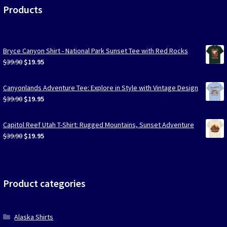
Products
Bryce Canyon Shirt - National Park Sunset Tee with Red Rocks
Original
Current
$
39.90
$
19.95
price
price
was:
is:
Canyonlands Adventure Tee: Explore in Style with Vintage Design
$39.90.
$19.95.
Original
Current
$
39.90
$
19.95
price
price
was:
is:
Capitol Reef Utah T-Shirt: Rugged Mountains, Sunset Adventure
$39.90.
$19.95.
Original
Current
$
39.90
$
19.95
price
price
was:
is:
$39.90.
$19.95.
Product categories
Alaska Shirts