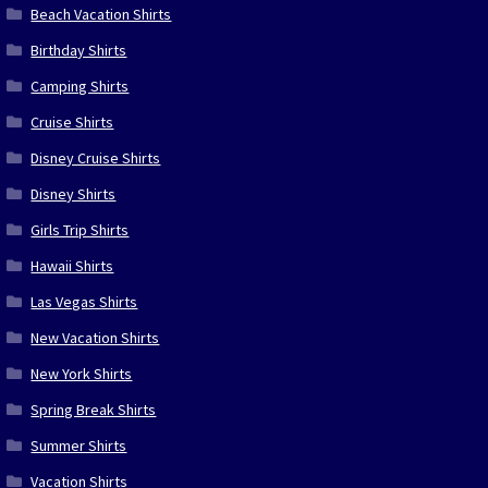
Beach Vacation Shirts
Birthday Shirts
Camping Shirts
Cruise Shirts
Disney Cruise Shirts
Disney Shirts
Girls Trip Shirts
Hawaii Shirts
Las Vegas Shirts
New Vacation Shirts
New York Shirts
Spring Break Shirts
Summer Shirts
Vacation Shirts