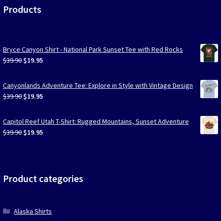
Products
Bryce Canyon Shirt - National Park Sunset Tee with Red Rocks
Original
Current
$
39.90
$
19.95
price
price
was:
is:
Canyonlands Adventure Tee: Explore in Style with Vintage Design
$39.90.
$19.95.
Original
Current
$
39.90
$
19.95
price
price
was:
is:
Capitol Reef Utah T-Shirt: Rugged Mountains, Sunset Adventure
$39.90.
$19.95.
Original
Current
$
39.90
$
19.95
price
price
was:
is:
$39.90.
$19.95.
Product categories
Alaska Shirts