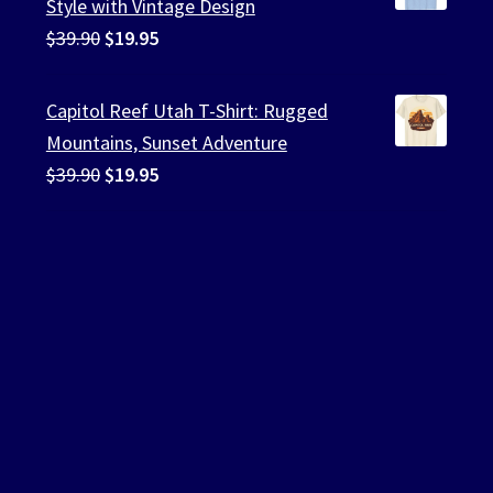
Style with Vintage Design
Original
Current
$
39.90
$
19.95
price
price
was:
is:
Capitol Reef Utah T-Shirt: Rugged
$39.90.
$19.95.
Mountains, Sunset Adventure
Original
Current
$
39.90
$
19.95
price
price
was:
is:
$39.90.
$19.95.