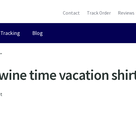
Contact
Track Order
Reviews
Tracking
Blog
t”
wine time vacation shir
lt