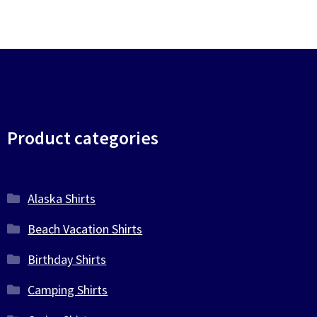
Product categories
Alaska Shirts
Beach Vacation Shirts
Birthday Shirts
Camping Shirts