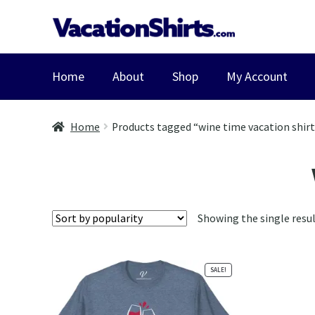
Skip
Skip
to
to
navigation
content
Home
About
Shop
My Account
Home
Products tagged “wine time vacation shir
Showing the single resu
SALE!