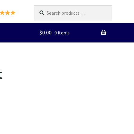
Search
products
…
$
0.00
0 items
t