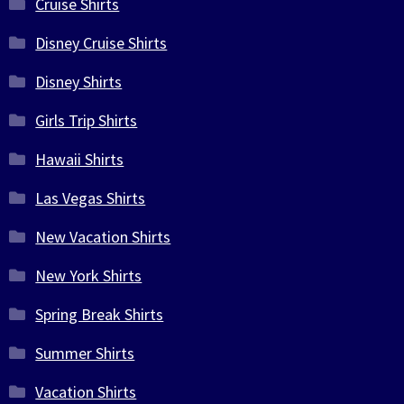
Cruise Shirts
Disney Cruise Shirts
Disney Shirts
Girls Trip Shirts
Hawaii Shirts
Las Vegas Shirts
New Vacation Shirts
New York Shirts
Spring Break Shirts
Summer Shirts
Vacation Shirts