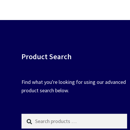
chosen
on
the
product
page
Product Search
Find what you're looking for using our advanced
product search below.
Search
products