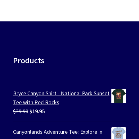
Products
Bryce Canyon Shirt - National Park Sunset
Tee with Red Rocks
Original
Current
$
39.90
$
19.95
price
price
was:
is:
Canyonlands Adventure Tee: Explore in
$39.90.
$19.95.