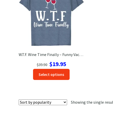
W.T.F. Wine Time Finally – Funny Vacation Tee | VacationShirts.com
Original
Current
$
19.95
$
39.90
price
price
This
Select options
was:
is:
product
$39.90.
$19.95.
has
options
that
Showing the single resu
may
be