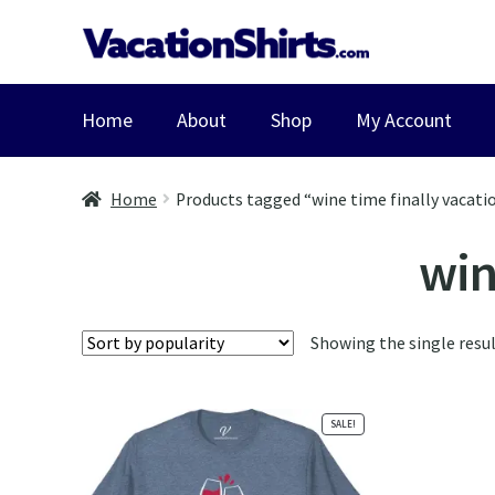
Skip
Skip
to
to
navigation
content
Home
About
Shop
My Account
Home
Products tagged “wine time finally vacatio
win
Showing the single resu
SALE!