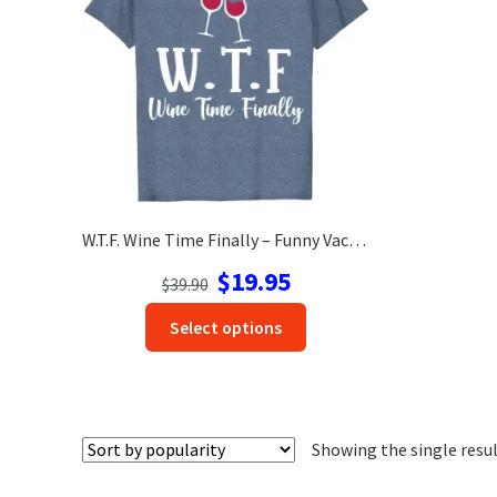
W.T.F. Wine Time Finally – Funny Vacation Tee | VacationShirts.com
Original
Current
$
19.95
$
39.90
price
price
This
Select options
was:
is:
product
$39.90.
$19.95.
has
options
that
Showing the single resu
may
be