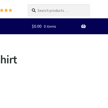
Search
products
…
$
0.00
0 items
hirt