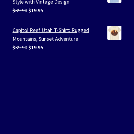
Style with Vintage Design
Original
Current
$
39.90
$
19.95
price
price
was:
is:
Capitol Reef Utah T-Shirt: Rugged
$39.90.
$19.95.
Mountains, Sunset Adventure
Original
Current
$
39.90
$
19.95
price
price
was:
is:
$39.90.
$19.95.