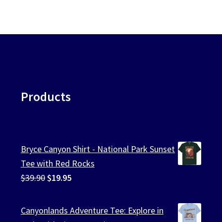
Products
Bryce Canyon Shirt - National Park Sunset
Tee with Red Rocks
Original
Current
$
39.90
$
19.95
price
price
was:
is:
Canyonlands Adventure Tee: Explore in
$39.90.
$19.95.