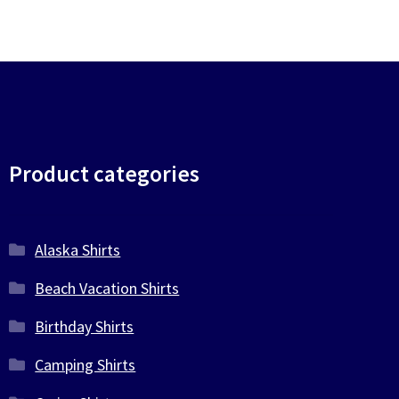
Product categories
Alaska Shirts
Beach Vacation Shirts
Birthday Shirts
Camping Shirts