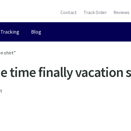
Contact
Track Order
Reviews
Tracking
Blog
n shirt”
e time finally vacation s
lt