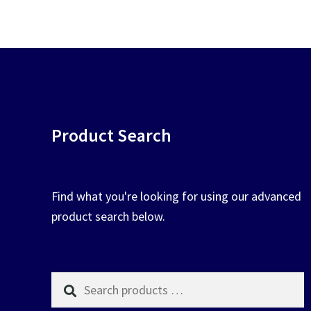
chosen
on
the
product
page
Product Search
Find what you're looking for using our advanced
product search below.
Search
products