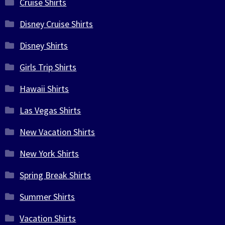
Cruise Shirts
Disney Cruise Shirts
Disney Shirts
Girls Trip Shirts
Hawaii Shirts
Las Vegas Shirts
New Vacation Shirts
New York Shirts
Spring Break Shirts
Summer Shirts
Vacation Shirts