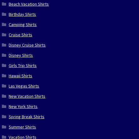
Beach Vacation Shirts
Birthday Shirts
Camping Shirts
Cruise Shirts
Disney Cruise Shirts
Disney Shirts
Girls Trip Shirts
Hawaii Shirts
Las Vegas Shirts
New Vacation Shirts
New York Shirts
Spring Break Shirts
Summer Shirts
Vacation Shirts