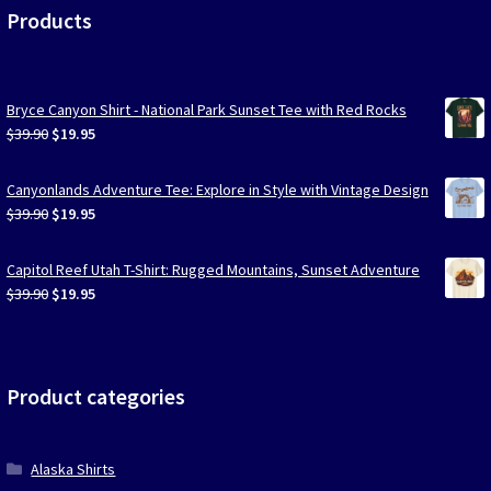
Products
Bryce Canyon Shirt - National Park Sunset Tee with Red Rocks
Original
Current
$
39.90
$
19.95
price
price
was:
is:
Canyonlands Adventure Tee: Explore in Style with Vintage Design
$39.90.
$19.95.
Original
Current
$
39.90
$
19.95
price
price
was:
is:
Capitol Reef Utah T-Shirt: Rugged Mountains, Sunset Adventure
$39.90.
$19.95.
Original
Current
$
39.90
$
19.95
price
price
was:
is:
$39.90.
$19.95.
Product categories
Alaska Shirts