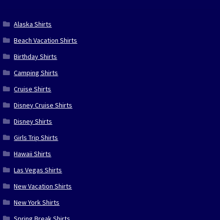
Alaska Shirts
Beach Vacation Shirts
Birthday Shirts
Camping Shirts
Cruise Shirts
Disney Cruise Shirts
Disney Shirts
Girls Trip Shirts
Hawaii Shirts
Las Vegas Shirts
New Vacation Shirts
New York Shirts
Spring Break Shirts