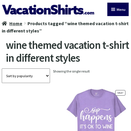
Skip
Skip
Menu
to
to
navigation
content
Home
Products tagged “wine themed vacation t-shirt
All Vacation Shirts
in different styles”
Latest Vacation Shirts
wine themed vacation t-shirt
in different styles
Cruise Vacation Shirts
Alaska Vacation Shirts
Showing the single result
Disney Vacation Shirt
SALE!
Beach Vacation Shirts
Wedding Vacation Shirts
Birthday Vacation Shirts