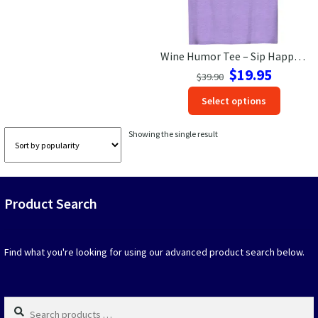
Las Vegas Vacation Shirts
Wine Humor Tee – Sip Happens Vacation Shirt | VacationShirts.com
New York Vacation Shirts
Original
Current
$
19.95
$
39.90
price
price
This
Select options
was:
is:
produc
$39.90.
$19.95.
CONTACT US
has
Showing the single result
option
that
may
be
Product Search
chosen
on
the
produc
Find what you're looking for using our advanced product search below.
page
Search