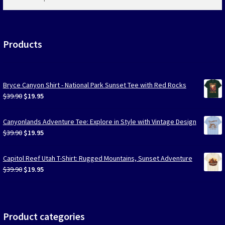
products
…
Products
Bryce Canyon Shirt - National Park Sunset Tee with Red Rocks
Original
Current
$
39.90
$
19.95
price
price
was:
is:
Canyonlands Adventure Tee: Explore in Style with Vintage Design
$39.90.
$19.95.
Original
Current
$
39.90
$
19.95
price
price
was:
is:
Capitol Reef Utah T-Shirt: Rugged Mountains, Sunset Adventure
$39.90.
$19.95.
Original
Current
$
39.90
$
19.95
price
price
was:
is:
$39.90.
$19.95.
Product categories