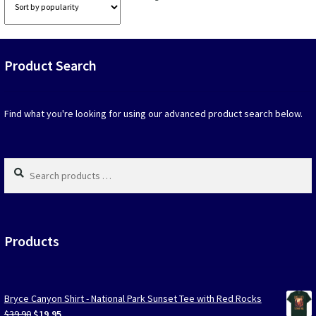
options
option
by
that
that
popularity
may
may
be
be
Product Search
chosen
chosen
on
on
the
the
product
produc
Find what you're looking for using our advanced product search below.
page
page
Search
products
…
Products
Bryce Canyon Shirt - National Park Sunset Tee with Red Rocks
Original
Current
$
39.90
$
19.95