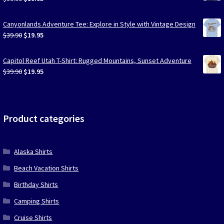
price
price
was:
is:
Canyonlands Adventure Tee: Explore in Style with Vintage Design
$39.90.
$19.95.
Original
Current
$
39.90
$
19.95
price
price
was:
is:
Capitol Reef Utah T-Shirt: Rugged Mountains, Sunset Adventure
$39.90.
$19.95.
Original
Current
$
39.90
$
19.95
price
price
was:
is:
$39.90.
$19.95.
Product categories
Alaska Shirts
Beach Vacation Shirts
Birthday Shirts
Camping Shirts
Cruise Shirts