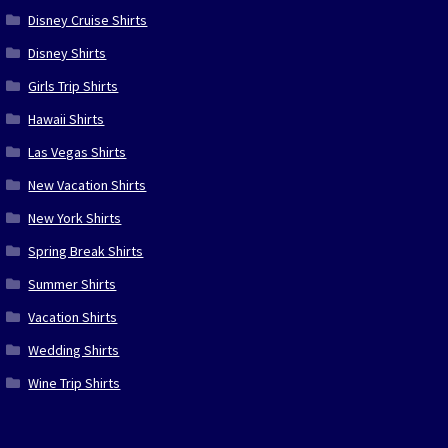
Disney Cruise Shirts
Disney Shirts
Girls Trip Shirts
Hawaii Shirts
Las Vegas Shirts
New Vacation Shirts
New York Shirts
Spring Break Shirts
Summer Shirts
Vacation Shirts
Wedding Shirts
Wine Trip Shirts