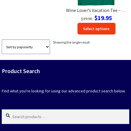
Wine Lover’s Vacation Tee – Drink All The Wine Shirt
Las Vegas Vacation Shirts
Original
Current
$
19.95
$
39.90
price
price
New York Vacation Shirts
This
Select options
was:
is:
produc
$39.90.
$19.95.
has
Showing the single result
option
CONTACT US
that
may
be
Product Search
chosen
on
the
produc
Find what you're looking for using our advanced product search below.
page
Search
products
…