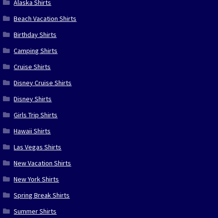
Alaska Shirts
Beach Vacation Shirts
Birthday Shirts
Camping Shirts
Cruise Shirts
Disney Cruise Shirts
Disney Shirts
Girls Trip Shirts
Hawaii Shirts
Las Vegas Shirts
New Vacation Shirts
New York Shirts
Spring Break Shirts
Summer Shirts