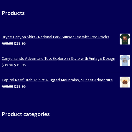
Products
Bryce Canyon Shirt - National Park Sunset Tee with Red Rocks
Original
Current
$
39.90
$
19.95
price
price
was:
is:
Canyonlands Adventure Tee: Explore in Style with Vintage Design
$39.90.
$19.95.
Original
Current
$
39.90
$
19.95
price
price
was:
is:
Capitol Reef Utah T-Shirt: Rugged Mountains, Sunset Adventure
$39.90.
$19.95.
Original
Current
$
39.90
$
19.95
price
price
was:
is:
$39.90.
$19.95.
Product categories