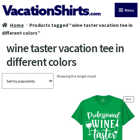
Skip
Skip
Menu
to
to
navigation
content
Home
Products tagged “wine taster vacation tee in
All Vacation Shirts
different colors”
Latest Vacation Shirts
wine taster vacation tee in
different colors
Cruise Vacation Shirts
Alaska Vacation Shirts
Showing the single result
Disney Vacation Shirt
SALE!
Beach Vacation Shirts
Wedding Vacation Shirts
Birthday Vacation Shirts