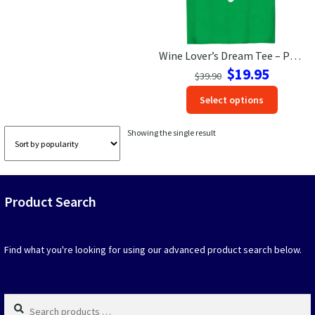
Las Vegas Vacation Shirts
Wine Lover’s Dream Tee – Pro Taster Vacation Shirt
New York Vacation Shirts
Original
Current
$
19.95
$
39.90
price
price
This
Select options
was:
is:
produc
$39.90.
$19.95.
CONTACT US
has
Showing the single result
option
that
may
be
Product Search
chosen
on
the
produc
Find what you're looking for using our advanced product search below.
page
Search