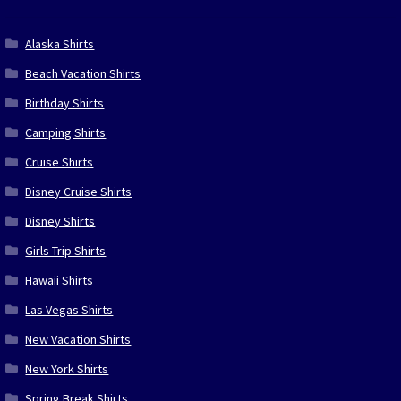
Alaska Shirts
Beach Vacation Shirts
Birthday Shirts
Camping Shirts
Cruise Shirts
Disney Cruise Shirts
Disney Shirts
Girls Trip Shirts
Hawaii Shirts
Las Vegas Shirts
New Vacation Shirts
New York Shirts
Spring Break Shirts