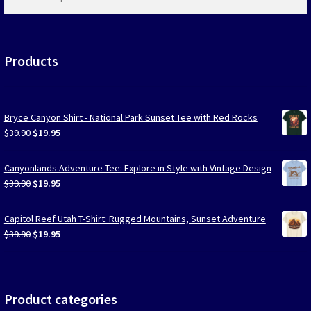
products
…
Products
Bryce Canyon Shirt - National Park Sunset Tee with Red Rocks
Original
Current
$
39.90
$
19.95
price
price
was:
is:
Canyonlands Adventure Tee: Explore in Style with Vintage Design
$39.90.
$19.95.
Original
Current
$
39.90
$
19.95
price
price
was:
is:
Capitol Reef Utah T-Shirt: Rugged Mountains, Sunset Adventure
$39.90.
$19.95.
Original
Current
$
39.90
$
19.95
price
price
was:
is:
$39.90.
$19.95.
Product categories