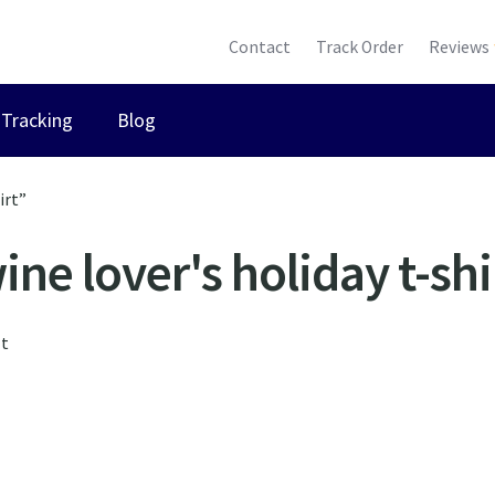
Contact
Track Order
Reviews
Tracking
Blog
irt”
ine lover's holiday t-shi
lt