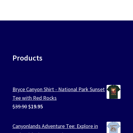
Products
Bryce Canyon Shirt - National Park Sunset
Tee with Red Rocks
Original
Current
$
39.90
$
19.95
price
price
was:
is:
Canyonlands Adventure Tee: Explore in
$39.90.
$19.95.