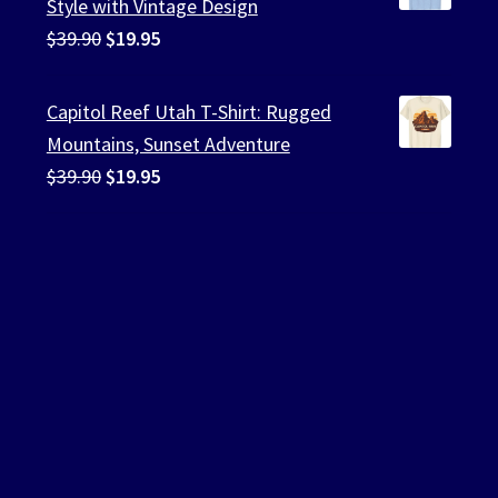
Style with Vintage Design
Original
Current
$
39.90
$
19.95
price
price
was:
is:
Capitol Reef Utah T-Shirt: Rugged
$39.90.
$19.95.
Mountains, Sunset Adventure
Original
Current
$
39.90
$
19.95
price
price
was:
is:
$39.90.
$19.95.