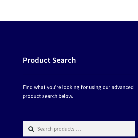
chosen
on
the
product
page
Product Search
Find what you're looking for using our advanced
product search below.
Search
products