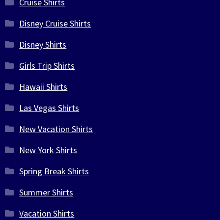
Cruise Shirts
Disney Cruise Shirts
Disney Shirts
Girls Trip Shirts
Hawaii Shirts
Las Vegas Shirts
New Vacation Shirts
New York Shirts
Spring Break Shirts
Summer Shirts
Vacation Shirts