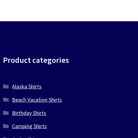
Product categories
Alaska Shirts
Beach Vacation Shirts
Birthday Shirts
Camping Shirts