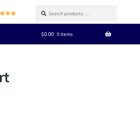
Search
products
…
$
0.00
0 items
rt