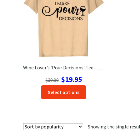
Wine Lover’s ‘Pour Decisions’ Tee – Perfect Vacation Shirt!
Original
Current
$
19.95
$
39.90
price
price
This
Select options
was:
is:
product
$39.90.
$19.95.
has
options
that
Showing the single resu
may
be