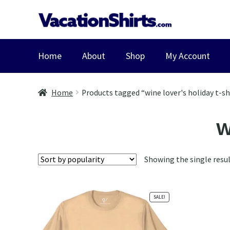
Skip
Skip
to
to
navigation
content
Home
About
Shop
My Account
Home
Products tagged “wine lover's holiday t-sh
w
Showing the single resu
SALE!