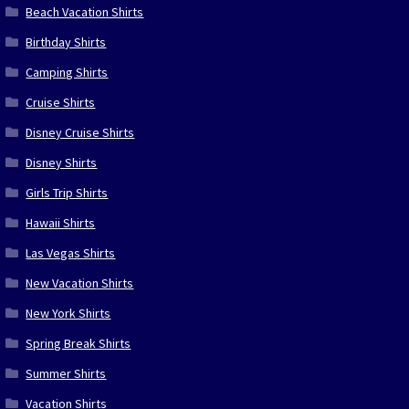
Beach Vacation Shirts
Birthday Shirts
Camping Shirts
Cruise Shirts
Disney Cruise Shirts
Disney Shirts
Girls Trip Shirts
Hawaii Shirts
Las Vegas Shirts
New Vacation Shirts
New York Shirts
Spring Break Shirts
Summer Shirts
Vacation Shirts