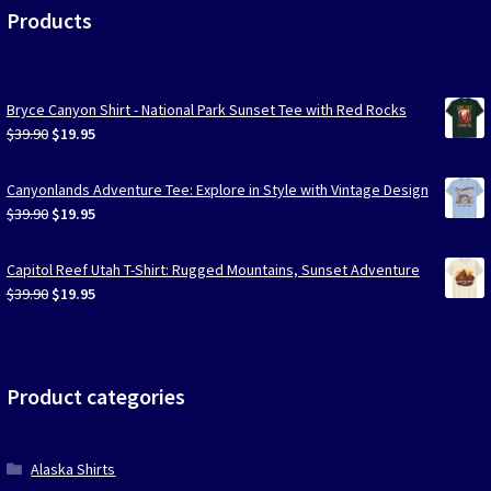
Products
Bryce Canyon Shirt - National Park Sunset Tee with Red Rocks
Original
Current
$
39.90
$
19.95
price
price
was:
is:
Canyonlands Adventure Tee: Explore in Style with Vintage Design
$39.90.
$19.95.
Original
Current
$
39.90
$
19.95
price
price
was:
is:
Capitol Reef Utah T-Shirt: Rugged Mountains, Sunset Adventure
$39.90.
$19.95.
Original
Current
$
39.90
$
19.95
price
price
was:
is:
$39.90.
$19.95.
Product categories
Alaska Shirts