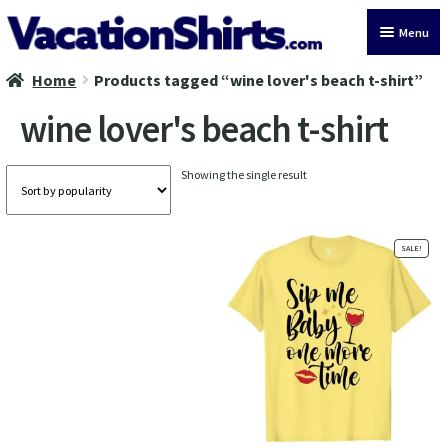
Skip
Skip
Menu
to
to
navigation
content
Home
Products tagged “wine lover's beach t-shirt”
All Vacation Shirts
wine lover's beach t-shirt
Latest Vacation Shirts
Showing the single result
Cruise Vacation Shirts
Alaska Vacation Shirts
SALE!
Disney Vacation Shirt
Beach Vacation Shirts
Wedding Vacation Shirts
Birthday Vacation Shirts