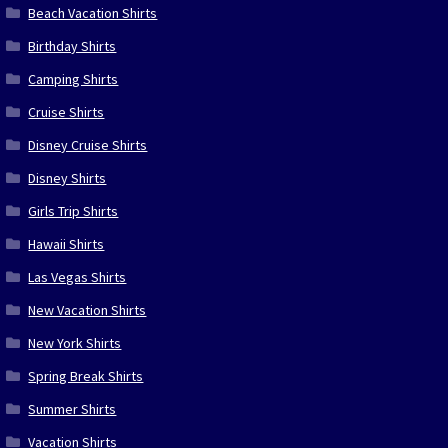
Beach Vacation Shirts
Birthday Shirts
Camping Shirts
Cruise Shirts
Disney Cruise Shirts
Disney Shirts
Girls Trip Shirts
Hawaii Shirts
Las Vegas Shirts
New Vacation Shirts
New York Shirts
Spring Break Shirts
Summer Shirts
Vacation Shirts