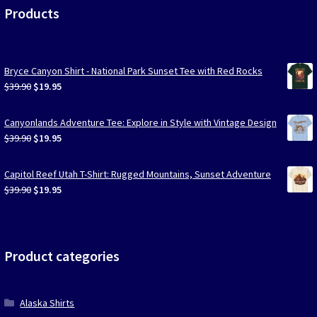
Products
Bryce Canyon Shirt - National Park Sunset Tee with Red Rocks
Original
Current
$
39.90
$
19.95
price
price
was:
is:
Canyonlands Adventure Tee: Explore in Style with Vintage Design
$39.90.
$19.95.
Original
Current
$
39.90
$
19.95
price
price
was:
is:
Capitol Reef Utah T-Shirt: Rugged Mountains, Sunset Adventure
$39.90.
$19.95.
Original
Current
$
39.90
$
19.95
price
price
was:
is:
$39.90.
$19.95.
Product categories
Alaska Shirts