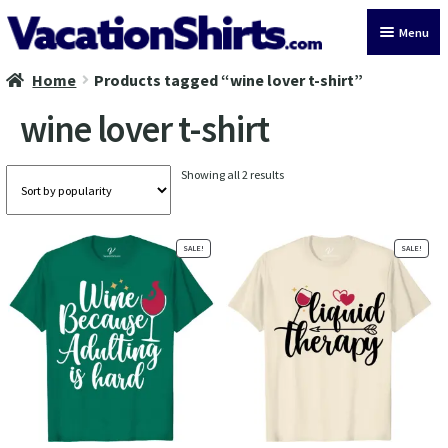
Skip
Skip
Menu
to
to
navigation
content
Home
Products tagged “wine lover t-shirt”
All Vacation Shirts
wine lover t-shirt
Latest Vacation Shirts
Sorted
Showing all 2 results
Cruise Vacation Shirts
by
popularity
Alaska Vacation Shirts
SALE!
SALE!
Disney Vacation Shirt
Beach Vacation Shirts
Wedding Vacation Shirts
Birthday Vacation Shirts