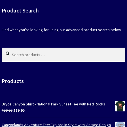
be
Product Search
chosen
on
the
produc
Find what you're looking for using our advanced product search below.
page
Search
products
…
Products
Bryce Canyon Shirt - National Park Sunset Tee with Red Rocks
Original
Current
$
39.90
$
19.95
price
price
was:
is:
Canyonlands Adventure Tee: Explore in Style with Vintage Design