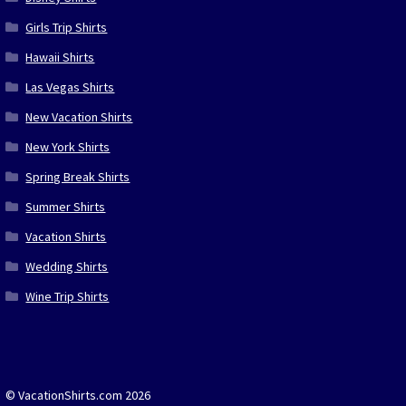
Girls Trip Shirts
Hawaii Shirts
Las Vegas Shirts
New Vacation Shirts
New York Shirts
Spring Break Shirts
Summer Shirts
Vacation Shirts
Wedding Shirts
Wine Trip Shirts
© VacationShirts.com 2026