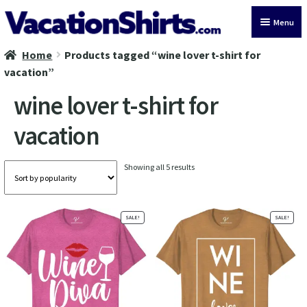
Skip
Skip
Menu
to
to
navigation
content
Home
Products tagged “wine lover t-shirt for
All Vacation Shirts
vacation”
Latest Vacation Shirts
wine lover t-shirt for
vacation
Cruise Vacation Shirts
Alaska Vacation Shirts
Sorted
Showing all 5 results
by
popularity
Disney Vacation Shirt
SALE!
SALE!
Beach Vacation Shirts
Wedding Vacation Shirts
Birthday Vacation Shirts