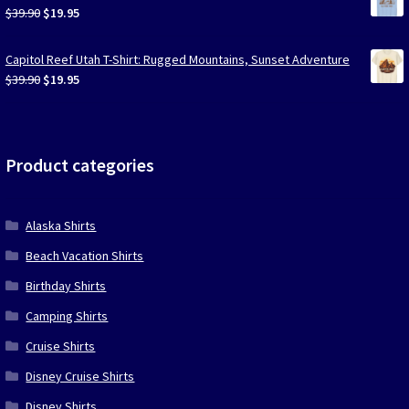
$39.90.
$19.95.
Original
Current
$
39.90
$
19.95
price
price
was:
is:
Capitol Reef Utah T-Shirt: Rugged Mountains, Sunset Adventure
$39.90.
$19.95.
Original
Current
$
39.90
$
19.95
price
price
was:
is:
$39.90.
$19.95.
Product categories
Alaska Shirts
Beach Vacation Shirts
Birthday Shirts
Camping Shirts
Cruise Shirts
Disney Cruise Shirts
Disney Shirts