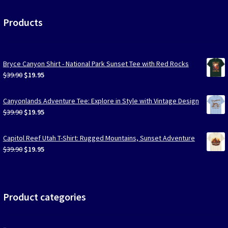
Products
Bryce Canyon Shirt - National Park Sunset Tee with Red Rocks
Original
Current
$
39.90
$
19.95
price
price
was:
is:
Canyonlands Adventure Tee: Explore in Style with Vintage Design
$39.90.
$19.95.
Original
Current
$
39.90
$
19.95
price
price
was:
is:
Capitol Reef Utah T-Shirt: Rugged Mountains, Sunset Adventure
$39.90.
$19.95.
Original
Current
$
39.90
$
19.95
price
price
was:
is:
$39.90.
$19.95.
Product categories