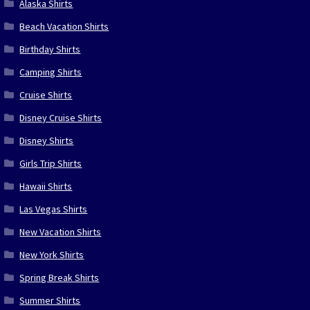
Alaska Shirts
Beach Vacation Shirts
Birthday Shirts
Camping Shirts
Cruise Shirts
Disney Cruise Shirts
Disney Shirts
Girls Trip Shirts
Hawaii Shirts
Las Vegas Shirts
New Vacation Shirts
New York Shirts
Spring Break Shirts
Summer Shirts