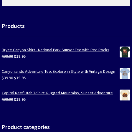
products
…
Products
Bryce Canyon Shirt - National Park Sunset Tee with Red Rocks
Original
Current
$
39.90
$
19.95
price
price
was:
is:
Canyonlands Adventure Tee: Explore in Style with Vintage Design
$39.90.
$19.95.
Original
Current
$
39.90
$
19.95
price
price
was:
is:
Capitol Reef Utah T-Shirt: Rugged Mountains, Sunset Adventure
$39.90.
$19.95.
Original
Current
$
39.90
$
19.95
price
price
was:
is:
$39.90.
$19.95.
Product categories