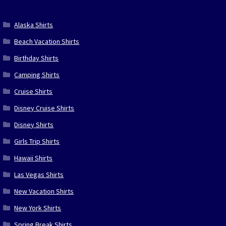
Alaska Shirts
Beach Vacation Shirts
Birthday Shirts
Camping Shirts
Cruise Shirts
Disney Cruise Shirts
Disney Shirts
Girls Trip Shirts
Hawaii Shirts
Las Vegas Shirts
New Vacation Shirts
New York Shirts
Spring Break Shirts