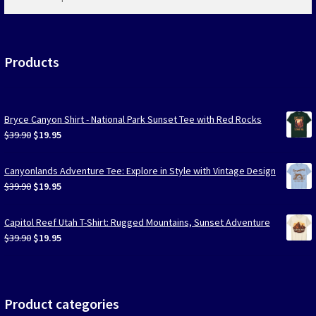
products
…
Products
Bryce Canyon Shirt - National Park Sunset Tee with Red Rocks
Original
Current
$
39.90
$
19.95
price
price
was:
is:
Canyonlands Adventure Tee: Explore in Style with Vintage Design
$39.90.
$19.95.
Original
Current
$
39.90
$
19.95
price
price
was:
is:
Capitol Reef Utah T-Shirt: Rugged Mountains, Sunset Adventure
$39.90.
$19.95.
Original
Current
$
39.90
$
19.95
price
price
was:
is:
$39.90.
$19.95.
Product categories