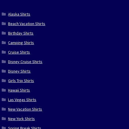
Alaska Shirts
Beach Vacation Shirts
Birthday Shirts
Camping Shirts
Cruise Shirts
Disney Cruise Shirts
Disney Shirts
Girls Trip Shirts
Hawaii Shirts
Las Vegas Shirts
New Vacation Shirts
New York Shirts
Spring Break Shirts