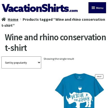
Skip
Skip
Menu
to
to
navigation
content
Home
Products tagged “Wine and rhino conservation
All Vacation Shirts
t-shirt”
Latest Vacation Shirts
Wine and rhino conservation
t-shirt
Cruise Vacation Shirts
Alaska Vacation Shirts
Showing the single result
Disney Vacation Shirt
SALE!
Beach Vacation Shirts
Wedding Vacation Shirts
Birthday Vacation Shirts