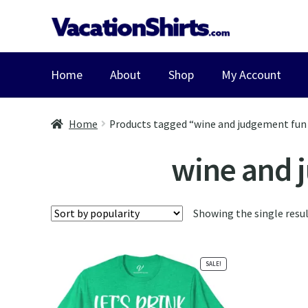
Skip
Skip
to
to
navigation
content
Home
About
Shop
My Account
Home
Products tagged “wine and judgement fun 
wine and 
Showing the single resu
SALE!