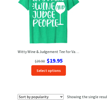
Witty Wine & Judgement Tee for Vacation – VacationShirts.com
Original
Current
$
19.95
$
39.90
price
price
This
Select options
was:
is:
product
$39.90.
$19.95.
has
options
that
Showing the single resu
may
be