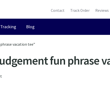
Contact
Track Order
Reviews
Tracking
Blog
phrase vacation tee”
judgement fun phrase va
lt