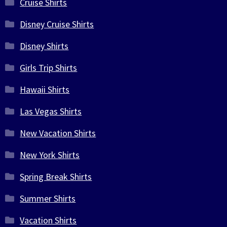
Cruise Shirts
Disney Cruise Shirts
Disney Shirts
Girls Trip Shirts
Hawaii Shirts
Las Vegas Shirts
New Vacation Shirts
New York Shirts
Spring Break Shirts
Summer Shirts
Vacation Shirts