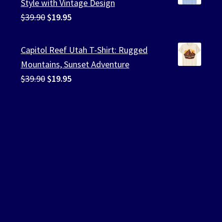
Style with Vintage Design
Original
Current
$
39.90
$
19.95
price
price
was:
is:
Capitol Reef Utah T-Shirt: Rugged
$39.90.
$19.95.
Mountains, Sunset Adventure
Original
Current
$
39.90
$
19.95
price
price
was:
is:
$39.90.
$19.95.