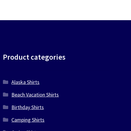
Product categories
Alaska Shirts
Beach Vacation Shirts
Birthday Shirts
Camping Shirts