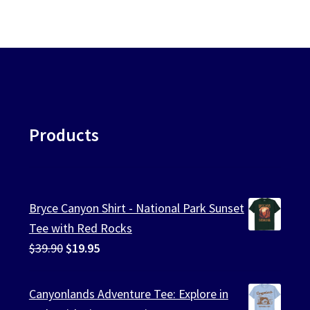
Products
Bryce Canyon Shirt - National Park Sunset
Tee with Red Rocks
Original
Current
$
39.90
$
19.95
price
price
was:
is:
Canyonlands Adventure Tee: Explore in
$39.90.
$19.95.