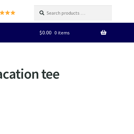
Search
products
…
$
0.00
0 items
cation tee