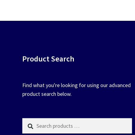
chosen
on
the
product
page
Product Search
Find what you're looking for using our advanced
product search below.
Search
products