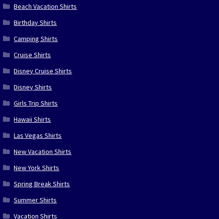
Beach Vacation Shirts
Birthday Shirts
Camping Shirts
Cruise Shirts
Disney Cruise Shirts
Disney Shirts
Girls Trip Shirts
Hawaii Shirts
Las Vegas Shirts
New Vacation Shirts
New York Shirts
Spring Break Shirts
Summer Shirts
Vacation Shirts