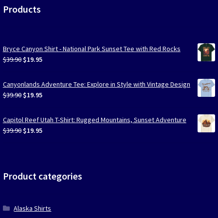
Products
Bryce Canyon Shirt - National Park Sunset Tee with Red Rocks
Original
Current
$
39.90
$
19.95
price
price
was:
is:
Canyonlands Adventure Tee: Explore in Style with Vintage Design
$39.90.
$19.95.
Original
Current
$
39.90
$
19.95
price
price
was:
is:
Capitol Reef Utah T-Shirt: Rugged Mountains, Sunset Adventure
$39.90.
$19.95.
Original
Current
$
39.90
$
19.95
price
price
was:
is:
$39.90.
$19.95.
Product categories
Alaska Shirts