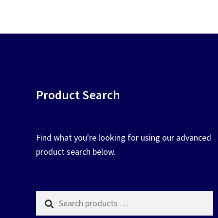
chosen
on
the
product
page
Product Search
Find what you're looking for using our advanced
product search below.
Search
products