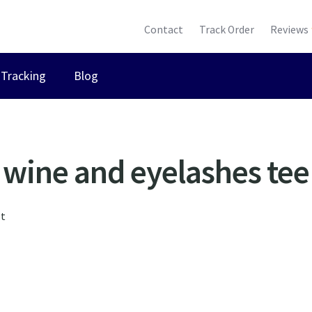
Contact
Track Order
Reviews
Tracking
Blog
wine and eyelashes tee
lt