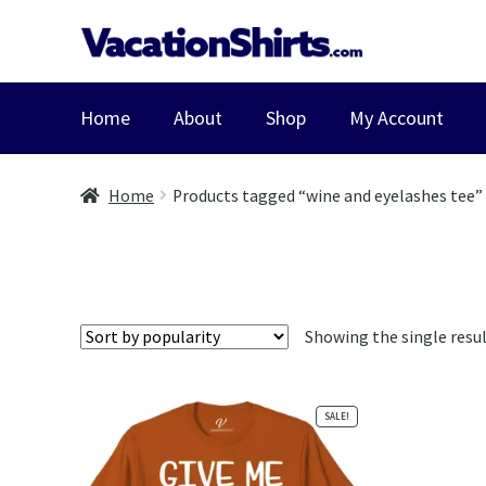
Skip
Skip
to
to
navigation
content
Home
About
Shop
My Account
Home
Products tagged “wine and eyelashes tee”
Showing the single resu
SALE!