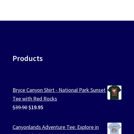
Products
Bryce Canyon Shirt - National Park Sunset
Tee with Red Rocks
Original
Current
$
39.90
$
19.95
price
price
was:
is:
Canyonlands Adventure Tee: Explore in
$39.90.
$19.95.