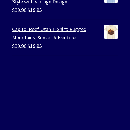
Style with Vintage Design
Original
Current
$
39.90
$
19.95
price
price
was:
is:
Capitol Reef Utah T-Shirt: Rugged
$39.90.
$19.95.
Mountains, Sunset Adventure
Original
Current
$
39.90
$
19.95
price
price
was:
is:
$39.90.
$19.95.