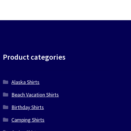
Product categories
Alaska Shirts
Beach Vacation Shirts
Birthday Shirts
Camping Shirts