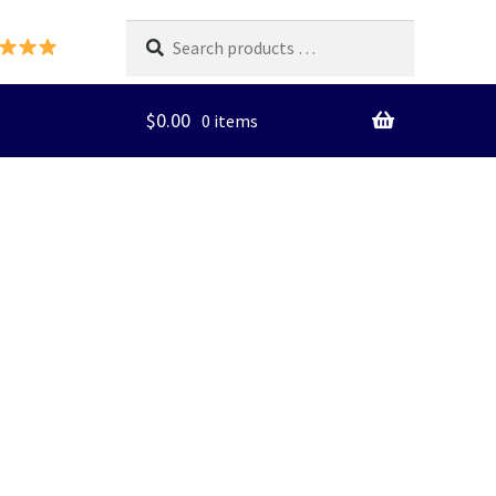
Search
products
…
$
0.00
0 items