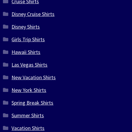
Cruise Shirts
Disney Cruise Shirts
Disney Shirts
Girls Trip Shirts
Hawaii Shirts
Las Vegas Shirts
New Vacation Shirts
New York Shirts
Spring Break Shirts
Summer Shirts
Vacation Shirts