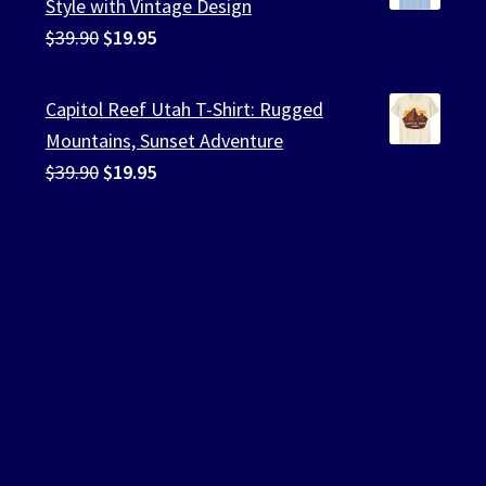
Style with Vintage Design
Original
Current
$
39.90
$
19.95
price
price
was:
is:
Capitol Reef Utah T-Shirt: Rugged
$39.90.
$19.95.
Mountains, Sunset Adventure
Original
Current
$
39.90
$
19.95
price
price
was:
is:
$39.90.
$19.95.