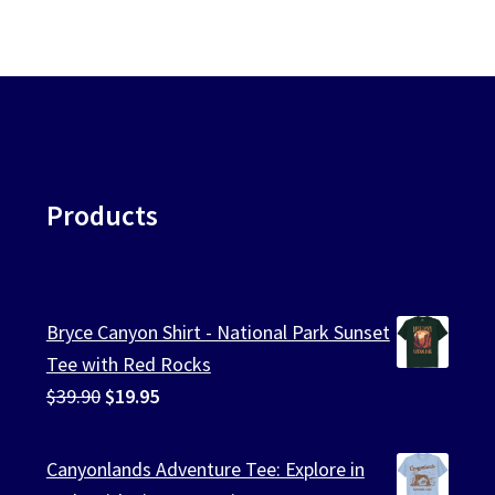
Products
Bryce Canyon Shirt - National Park Sunset
Tee with Red Rocks
Original
Current
$
39.90
$
19.95
price
price
was:
is:
Canyonlands Adventure Tee: Explore in
$39.90.
$19.95.