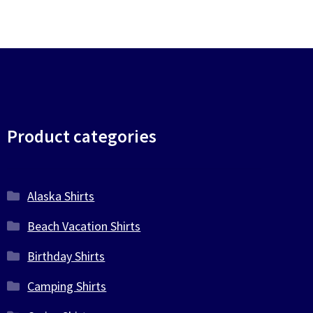
Product categories
Alaska Shirts
Beach Vacation Shirts
Birthday Shirts
Camping Shirts