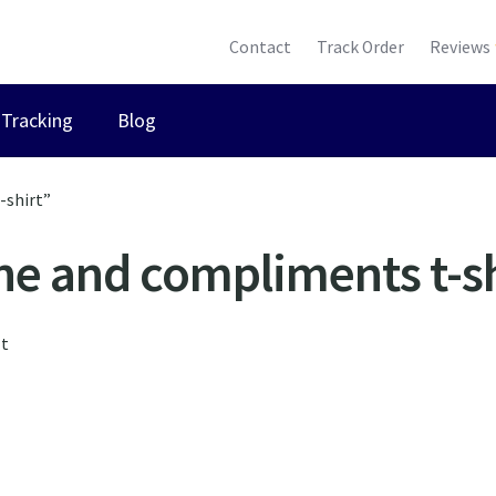
Contact
Track Order
Reviews
Tracking
Blog
-shirt”
ne and compliments t-sh
lt