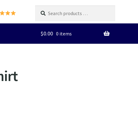
Search
products
…
$
0.00
0 items
irt