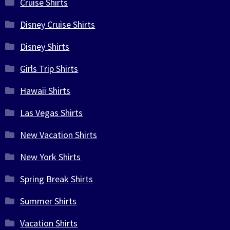
Cruise Shirts
Disney Cruise Shirts
Disney Shirts
Girls Trip Shirts
Hawaii Shirts
Las Vegas Shirts
New Vacation Shirts
New York Shirts
Spring Break Shirts
Summer Shirts
Vacation Shirts