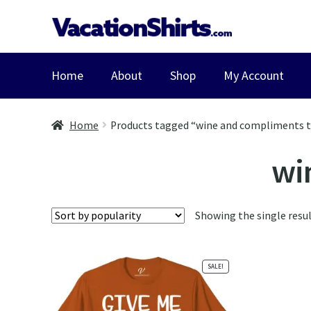
Skip
Skip
to
to
navigation
content
Home
About
Shop
My Account
Home
Products tagged “wine and compliments t
wi
Showing the single resu
SALE!