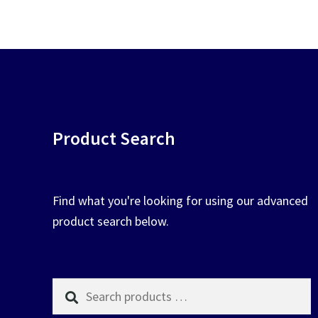
chosen
on
the
product
page
Product Search
Find what you're looking for using our advanced
product search below.
Search
products