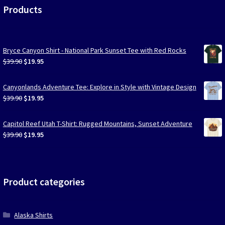
Products
Bryce Canyon Shirt - National Park Sunset Tee with Red Rocks
Original
Current
$
39.90
$
19.95
price
price
was:
is:
Canyonlands Adventure Tee: Explore in Style with Vintage Design
$39.90.
$19.95.
Original
Current
$
39.90
$
19.95
price
price
was:
is:
Capitol Reef Utah T-Shirt: Rugged Mountains, Sunset Adventure
$39.90.
$19.95.
Original
Current
$
39.90
$
19.95
price
price
was:
is:
$39.90.
$19.95.
Product categories
Alaska Shirts