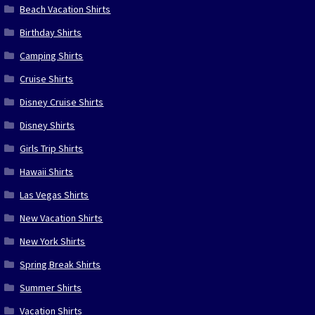
Beach Vacation Shirts
Birthday Shirts
Camping Shirts
Cruise Shirts
Disney Cruise Shirts
Disney Shirts
Girls Trip Shirts
Hawaii Shirts
Las Vegas Shirts
New Vacation Shirts
New York Shirts
Spring Break Shirts
Summer Shirts
Vacation Shirts